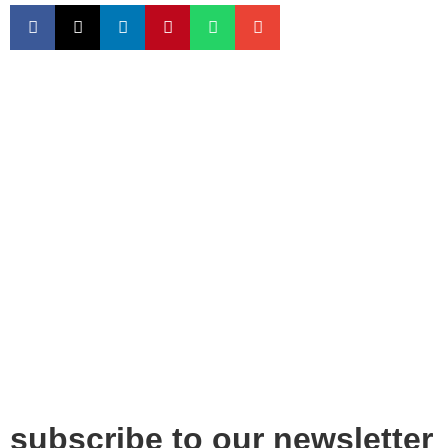
subscribe to our newsletter