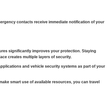
mergency contacts receive immediate notification of your
res significantly improves your protection. Staying
e creates multiple layers of security.
applications and vehicle security systems as part of your
 make smart use of available resources, you can travel