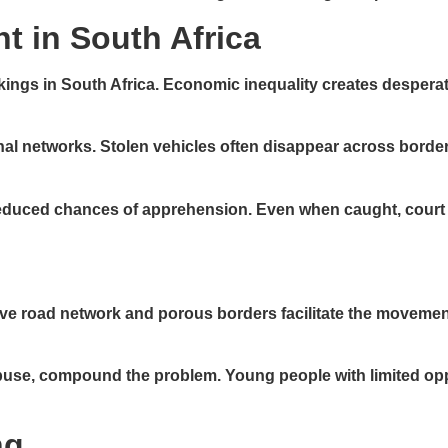
t in South Africa
ackings in South Africa. Economic inequality creates despera
nal networks. Stolen vehicles often disappear across borders 
educed chances of apprehension. Even when caught, court b
sive road network and porous borders facilitate the moveme
se, compound the problem. Young people with limited oppor
ng