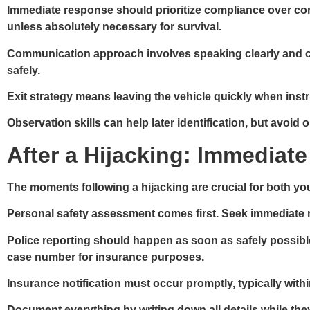
Immediate response
should prioritize compliance over con
unless absolutely necessary for survival.
Communication approach
involves speaking clearly and c
safely.
Exit strategy
means leaving the vehicle quickly when instruc
Observation skills
can help later identification, but avoid 
After a Hijacking: Immediate
The moments following a hijacking are crucial for both you
Personal safety assessment
comes first. Seek immediate me
Police reporting
should happen as soon as safely possible.
case number for insurance purposes.
Insurance notification
must occur promptly, typically with
Document everything
by writing down all details while th