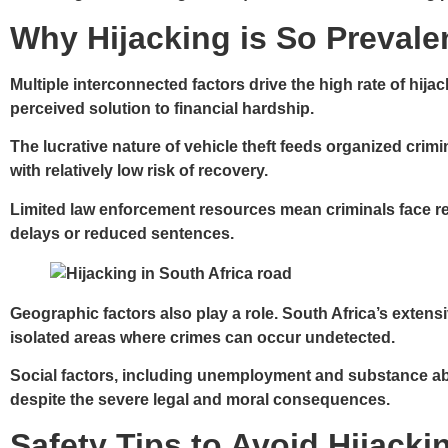
Why Hijacking is So Prevalen
Multiple interconnected factors drive the high rate of hij
perceived solution to financial hardship.
The lucrative nature of vehicle theft feeds organized crimi
with relatively low risk of recovery.
Limited law enforcement resources mean criminals face r
delays or reduced sentences.
Geographic factors also play a role. South Africa’s exten
isolated areas where crimes can occur undetected.
Social factors, including unemployment and substance abu
despite the severe legal and moral consequences.
Safety Tips to Avoid Hijacki