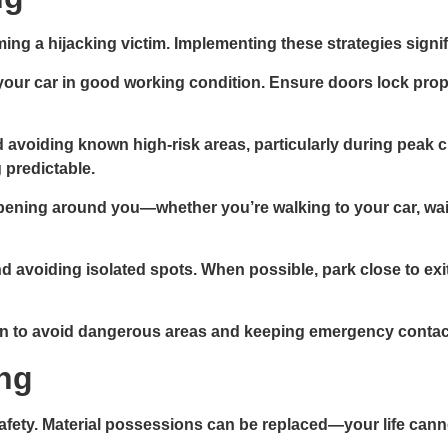
g a hijacking victim. Implementing these strategies signif
your car in good working condition. Ensure doors lock prope
 avoiding known high-risk areas, particularly during peak c
 predictable.
pening around you—whether you’re walking to your car, waiting
d avoiding isolated spots. When possible, park close to exit
to avoid dangerous areas and keeping emergency contact i
ing
safety. Material possessions can be replaced—your life cann