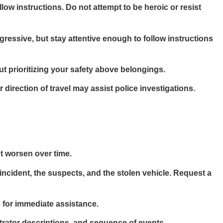
w instructions. Do not attempt to be heroic or resist
ressive, but stay attentive enough to follow instructions
but prioritizing your safety above belongings.
 direction of travel may assist police investigations.
ht worsen over time.
incident, the suspects, and the stolen vehicle. Request a
s for immediate assistance.
etrator descriptions, and sequence of events.