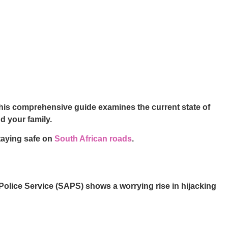
 This comprehensive guide examines the current state of
d your family.
taying safe on
South African roads
.
n Police Service (SAPS) shows a worrying rise in hijacking