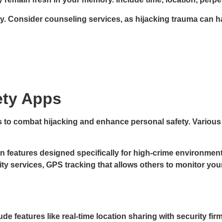
. Consider counseling services, as hijacking trauma can ha
ety Apps
s to combat hijacking and enhance personal safety. Various
 features designed specifically for high-crime environment
ty services, GPS tracking that allows others to monitor you
e features like real-time location sharing with security f