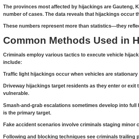
The provinces most affected by hijackings are Gauteng, 
number of cases. The data reveals that hijackings occur t
These numbers represent more than statistics—they reflect a
Common Methods Used in H
Criminals employ various tactics to execute vehicle hija
include:
Traffic light hijackings
occur when vehicles are stationary 
Driveway hijackings
target residents as they enter or exit
vulnerable.
Smash-and-grab escalations
sometimes develop into full h
is the primary target.
Fake accident scenarios
involve criminals staging minor co
Following and blocking
techniques see criminals trailing 