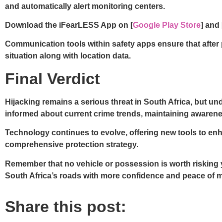
and automatically alert monitoring centers.
Download the iFearLESS App on [
Google Play Store
] and 
Communication tools within safety apps ensure that after 
situation along with location data.
Final Verdict
Hijacking remains a serious threat in South Africa, but u
informed about current crime trends, maintaining awarenes
Technology continues to evolve, offering new tools to enha
comprehensive protection strategy.
Remember that no vehicle or possession is worth risking yo
South Africa’s roads with more confidence and peace of m
Share this post: