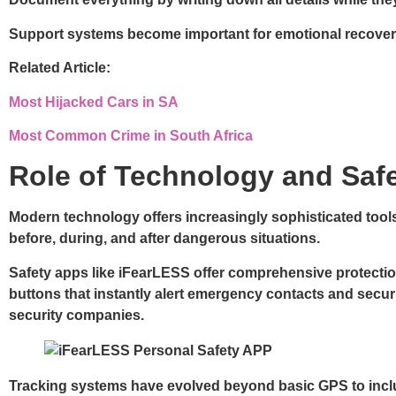
Support systems
become important for emotional recovery
Related Article:
Most Hijacked Cars in SA
Most Common Crime in South Africa
Role of Technology and Saf
Modern technology offers increasingly sophisticated tool
before, during, and after dangerous situations.
Safety apps like iFearLESS offer comprehensive protection
buttons that instantly alert emergency contacts and securi
security companies.
Tracking systems have evolved beyond basic GPS to includ