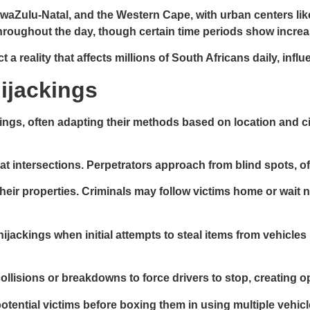
KwaZulu-Natal, and the Western Cape, with urban centers l
hroughout the day, though certain time periods show increas
 reality that affects millions of South Africans daily, infl
ijackings
ckings, often adapting their methods based on location and
at intersections. Perpetrators approach from blind spots, of
 their properties. Criminals may follow victims home or wait 
ijackings when initial attempts to steal items from vehicles
llisions or breakdowns to force drivers to stop, creating op
potential victims before boxing them in using multiple vehi