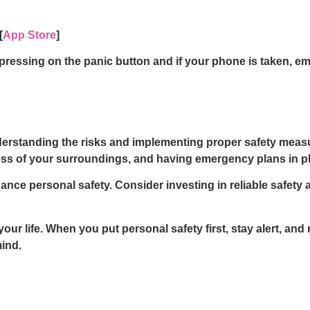
[
App Store
]
pressing on the panic button and if your phone is taken, e
nderstanding the risks and implementing proper safety measu
s of your surroundings, and having emergency plans in plac
nce personal safety. Consider investing in reliable safety 
ur life. When you put personal safety first, stay alert, and
ind.