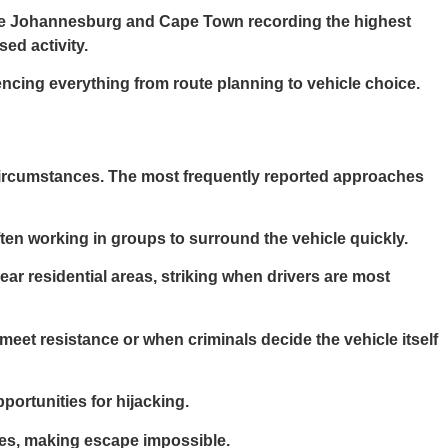
ike Johannesburg and Cape Town recording the highest
ed activity.
uencing everything from route planning to vehicle choice.
 circumstances. The most frequently reported approaches
ten working in groups to surround the vehicle quickly.
near residential areas, striking when drivers are most
 meet resistance or when criminals decide the vehicle itself
portunities for hijacking.
cles, making escape impossible.