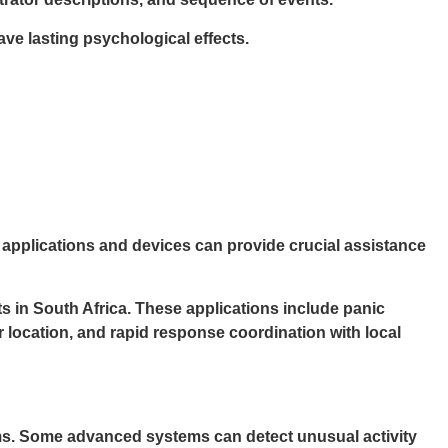
ve lasting psychological effects.
 applications and devices can provide crucial assistance
s in South Africa. These applications include panic
r location, and rapid response coordination with local
irms. Some advanced systems can detect unusual activity