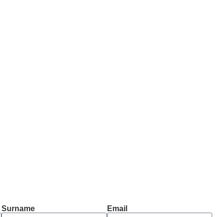
Surname
Email