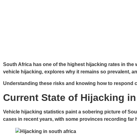
South Africa has one of the highest hijacking rates in th
vehicle hijacking, explores why it remains so prevalent, an
Understanding these risks and knowing how to respond ca
Current State of Hijacking i
Vehicle hijacking statistics paint a sobering picture of S
cases in recent years, with some provinces recording far