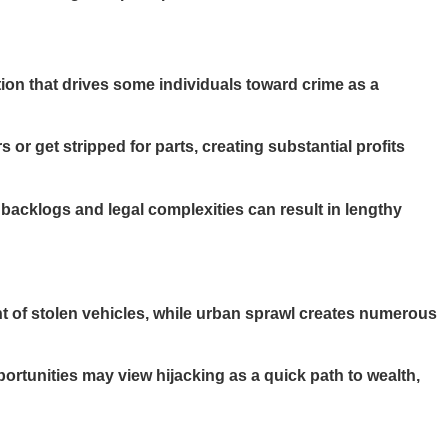
tion that drives some individuals toward crime as a
or get stripped for parts, creating substantial profits
acklogs and legal complexities can result in lengthy
nt of stolen vehicles, while urban sprawl creates numerous
tunities may view hijacking as a quick path to wealth,