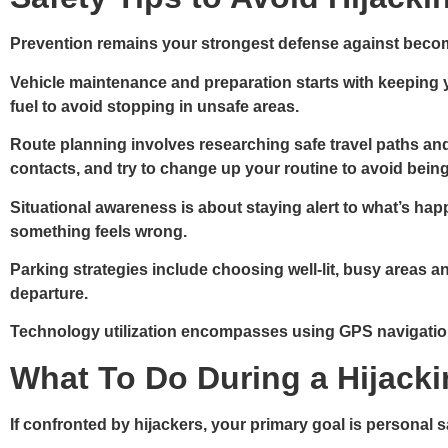
Prevention remains your strongest defense against becomin
Vehicle maintenance and preparation
starts with keeping 
fuel to avoid stopping in unsafe areas.
Route planning
involves researching safe travel paths and
contacts, and try to change up your routine to avoid being
Situational awareness
is about staying alert to what’s hap
something feels wrong.
Parking strategies
include choosing well-lit, busy areas an
departure.
Technology utilization
encompasses using GPS navigation 
What To Do During a Hijack
If confronted by hijackers, your primary goal is personal 