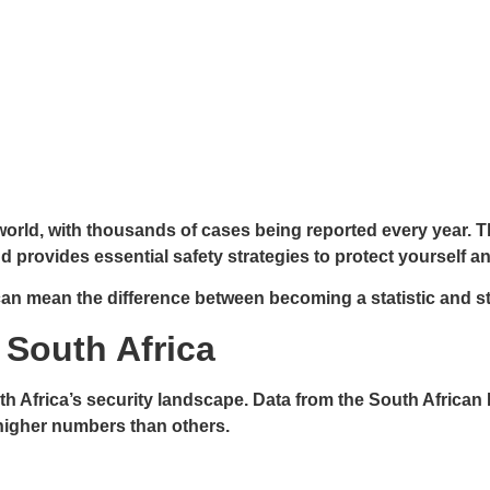
e world, with thousands of cases being reported every year.
d provides essential safety strategies to protect yourself an
n mean the difference between becoming a statistic and s
n South Africa
outh Africa’s security landscape. Data from the South Africa
 higher numbers than others.