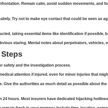
frontation. Remain calm, avoid sudden movements, and follo
almly. Try not to make eye contact that could be seen as agg
ted, taking essential items like identification if possible, 
obvious staring. Mental notes about perpetrators, vehicles, or
 Steps
r safety and the investigation process.
dical attention if injured, even for minor injuries that mig
 Give the authorities as much detail as possible about the 
in 24 hours. Most insurers have dedicated hijacking hotline
ey remain fresh in your memory. Include time, location, perp