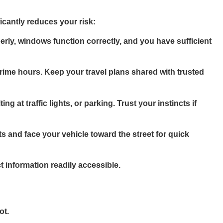
icantly reduces your risk:
rly, windows function correctly, and you have sufficient
rime hours. Keep your travel plans shared with trusted
 at traffic lights, or parking. Trust your instincts if
s and face your vehicle toward the street for quick
nformation readily accessible.
ot.