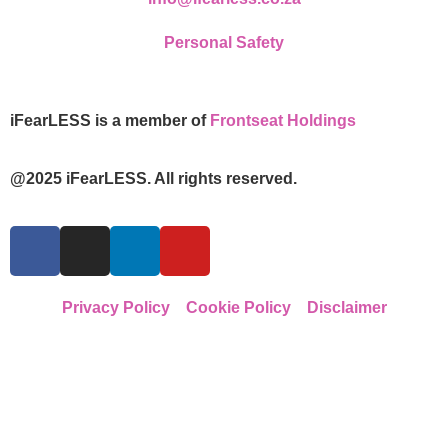
Personal Safety
iFearLESS is a member of
Frontseat Holdings
@2025 iFearLESS. All rights reserved.
Privacy Policy
Cookie Policy
Disclaimer