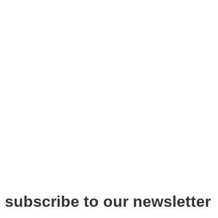
subscribe to our newsletter