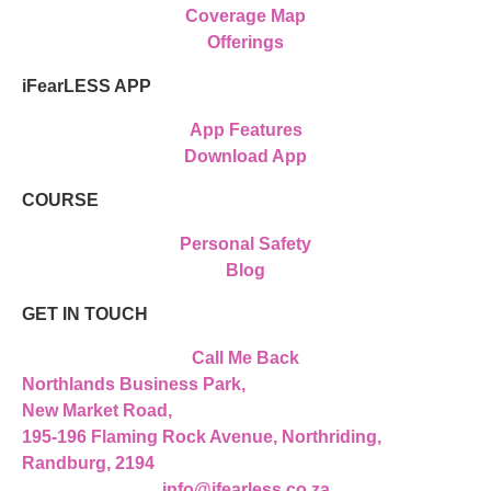
Coverage Map
Offerings
iFearLESS APP
App Features
Download App
COURSE
Personal Safety
Blog
GET IN TOUCH
Call Me Back
Northlands Business Park,
New Market Road,
195-196 Flaming Rock Avenue, Northriding,
Randburg, 2194
info@ifearless.co.za