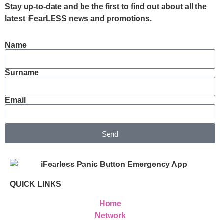
Stay up-to-date and be the first to find out about all the
latest iFearLESS news and promotions.
Name
Surname
Email
Send
QUICK LINKS
Home
Network