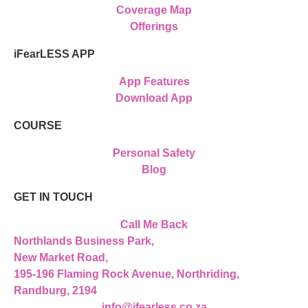
Coverage Map
Offerings
iFearLESS APP
App Features
Download App
COURSE
Personal Safety
Blog
GET IN TOUCH
Call Me Back
Northlands Business Park,
New Market Road,
195-196 Flaming Rock Avenue, Northriding,
Randburg, 2194
info@ifearless.co.za