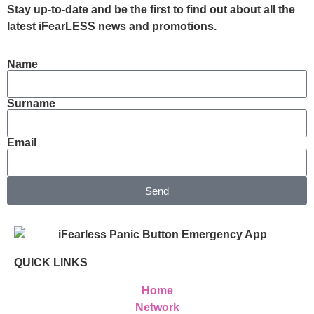
Stay up-to-date and be the first to find out about all the
latest iFearLESS news and promotions.
Name
Surname
Email
Send
QUICK LINKS
Home
Network