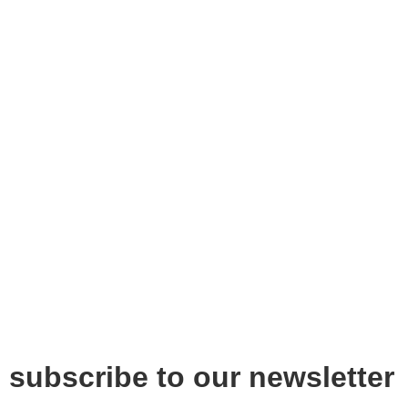
subscribe to our newsletter