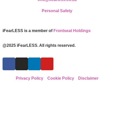
Personal Safety
iFearLESS is a member of
Frontseat Holdings
@2025 iFearLESS. All rights reserved.
Privacy Policy
Cookie Policy
Disclaimer