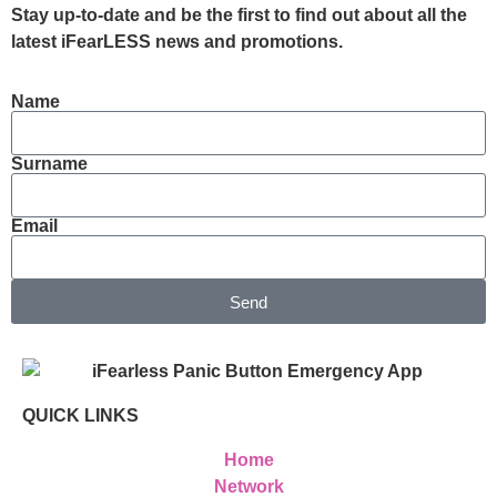
Stay up-to-date and be the first to find out about all the
latest iFearLESS news and promotions.
Name
Surname
Email
Send
QUICK LINKS
Home
Network