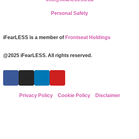
Personal Safety
iFearLESS is a member of
Frontseat Holdings
@2025 iFearLESS. All rights reserved.
Privacy Policy
Cookie Policy
Disclaimer