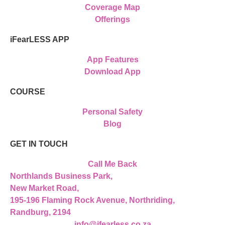
Coverage Map
Offerings
iFearLESS APP
App Features
Download App
COURSE
Personal Safety
Blog
GET IN TOUCH
Call Me Back
Northlands Business Park,
New Market Road,
195-196 Flaming Rock Avenue, Northriding,
Randburg, 2194
info@ifearless.co.za