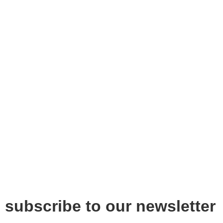
subscribe to our newsletter