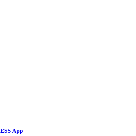
rLESS App