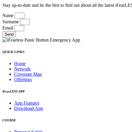
Stay up-to-date and be the first to find out about all the latest iFea
Name
Surname
Email
Send
QUICK LINKS
Home
Network
Coverage Map
Offerings
iFearLESS APP
App Features
Download App
COURSE
Personal Safety