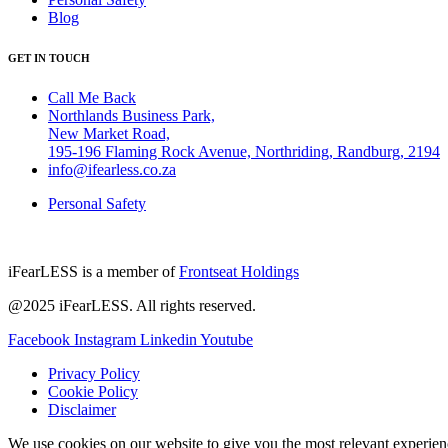
Blog
GET IN TOUCH
Call Me Back
Northlands Business Park,
New Market Road,
195-196 Flaming Rock Avenue, Northriding, Randburg, 2194
info@ifearless.co.za
Personal Safety
iFearLESS is a member of
Frontseat Holdings
@2025 iFearLESS. All rights reserved.
Facebook
Instagram
Linkedin
Youtube
Privacy Policy
Cookie Policy
Disclaimer
We use cookies on our website to give you the most relevant experien