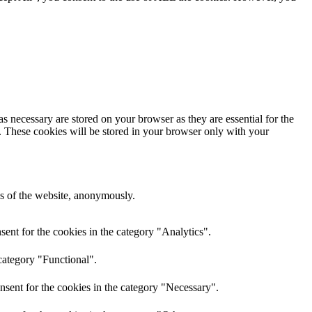
s necessary are stored on your browser as they are essential for the
e. These cookies will be stored in your browser only with your
res of the website, anonymously.
ent for the cookies in the category "Analytics".
category "Functional".
nsent for the cookies in the category "Necessary".