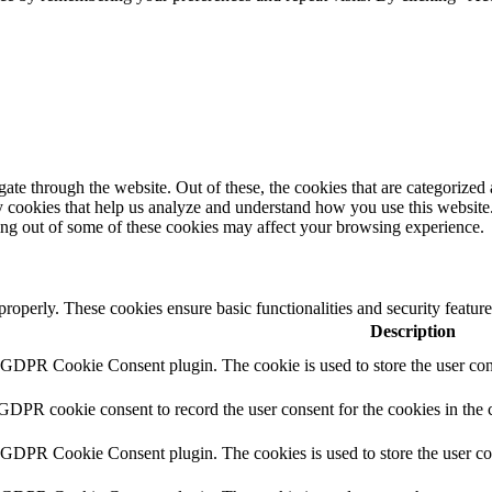
e through the website. Out of these, the cookies that are categorized a
rty cookies that help us analyze and understand how you use this websit
ting out of some of these cookies may affect your browsing experience.
 properly. These cookies ensure basic functionalities and security featu
Description
y GDPR Cookie Consent plugin. The cookie is used to store the user cons
 GDPR cookie consent to record the user consent for the cookies in the 
y GDPR Cookie Consent plugin. The cookies is used to store the user co