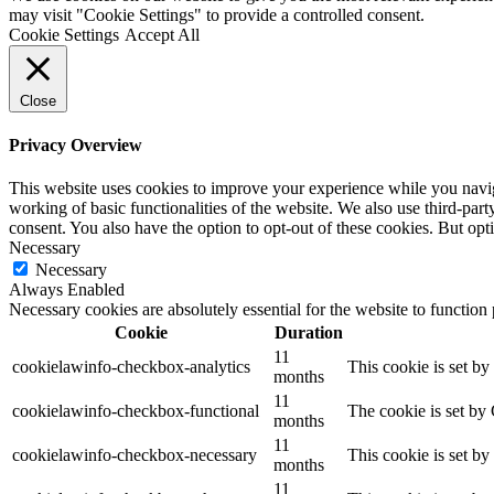
may visit "Cookie Settings" to provide a controlled consent.
Cookie Settings
Accept All
Close
Privacy Overview
This website uses cookies to improve your experience while you navigat
working of basic functionalities of the website. We also use third-pa
consent. You also have the option to opt-out of these cookies. But op
Necessary
Necessary
Always Enabled
Necessary cookies are absolutely essential for the website to function
Cookie
Duration
11
cookielawinfo-checkbox-analytics
This cookie is set b
months
11
cookielawinfo-checkbox-functional
The cookie is set by
months
11
cookielawinfo-checkbox-necessary
This cookie is set b
months
11