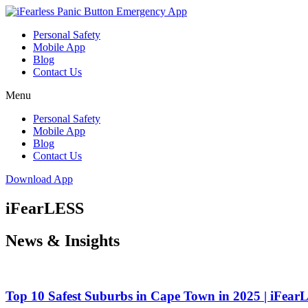
Skip
to
Personal Safety
content
Mobile App
Blog
Contact Us
Menu
Personal Safety
Mobile App
Blog
Contact Us
Download App
iFearLESS
News & Insights
Top 10 Safest Suburbs in Cape Town in 2025 | iFea