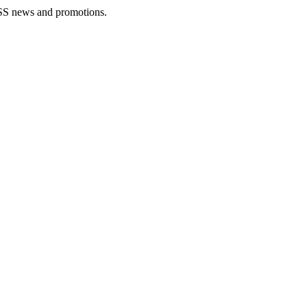
rLESS news and promotions.