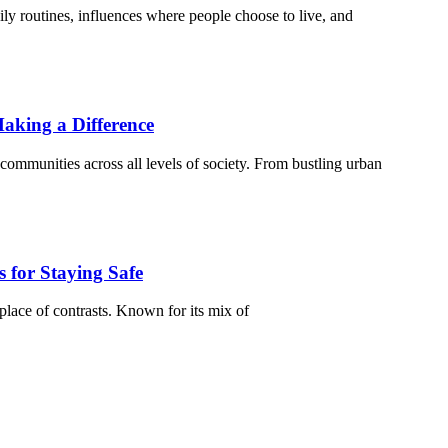
ily routines, influences where people choose to live, and
aking a Difference
communities across all levels of society. From bustling urban
 for Staying Safe
place of contrasts. Known for its mix of