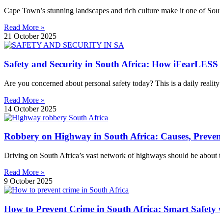
Cape Town’s stunning landscapes and rich culture make it one of South 
Read More »
21 October 2025
Safety and Security in South Africa: How iFearLESS
Are you concerned about personal safety today? This is a daily reality
Read More »
14 October 2025
Robbery on Highway in South Africa: Causes, Preve
Driving on South Africa’s vast network of highways should be about t
Read More »
9 October 2025
How to Prevent Crime in South Africa: Smart Safety