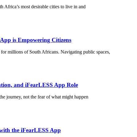
Africa’s most desirable cities to live in and
 App is Empowering Citizens
 for millions of South Africans. Navigating public spaces,
ntion, and iFearLESS App Role
he journey, not the fear of what might happen
 with the iFearLESS App