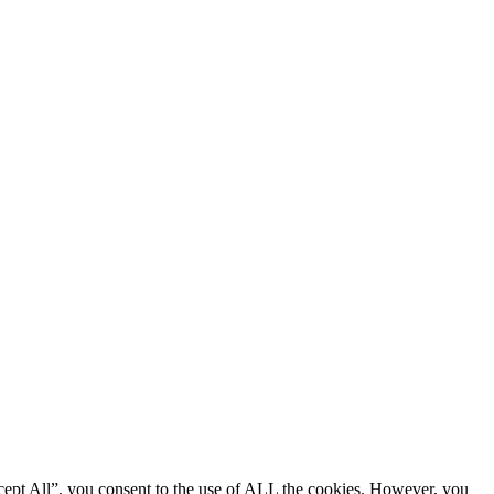
cept All”, you consent to the use of ALL the cookies. However, you