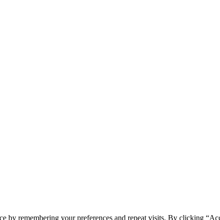
ce by remembering your preferences and repeat visits. By clicking “Ac