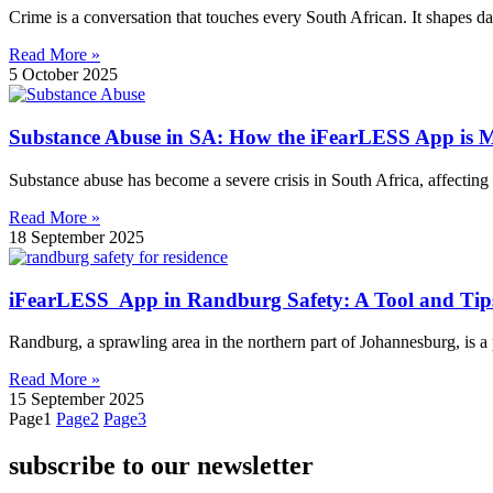
Crime is a conversation that touches every South African. It shapes da
Read More »
5 October 2025
Substance Abuse in SA: How the iFearLESS App is M
Substance abuse has become a severe crisis in South Africa, affecting 
Read More »
18 September 2025
iFearLESS App in Randburg Safety: A Tool and Tips
Randburg, a sprawling area in the northern part of Johannesburg, is a 
Read More »
15 September 2025
Page
1
Page
2
Page
3
subscribe to our newsletter