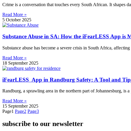
Crime is a conversation that touches every South African. It shapes da
Read More »
5 October 2025
Substance Abuse in SA: How the iFearLESS App is M
Substance abuse has become a severe crisis in South Africa, affecting 
Read More »
18 September 2025
iFearLESS App in Randburg Safety: A Tool and Tips
Randburg, a sprawling area in the northern part of Johannesburg, is a 
Read More »
15 September 2025
Page
1
Page
2
Page
3
subscribe to our newsletter