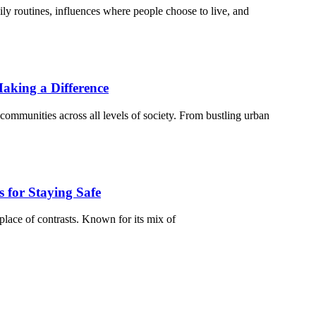
ily routines, influences where people choose to live, and
aking a Difference
communities across all levels of society. From bustling urban
 for Staying Safe
place of contrasts. Known for its mix of