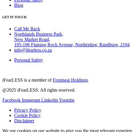
Blog
GET IN TOUCH
Call Me Back
Northlands Business Park,
New Market Road,
195-196 Flaming Rock Avenue, Northriding, Randburg, 2194
info@ifearless.co.za
Personal Safety
iFearLESS is a member of
Frontseat Holdings
@2025 iFearLESS. All rights reserved.
Facebook
Instagram
Linkedin
Youtube
Privacy Policy
Cookie Policy
Disclaimer
We use cookies on our website to give you the most relevant experien