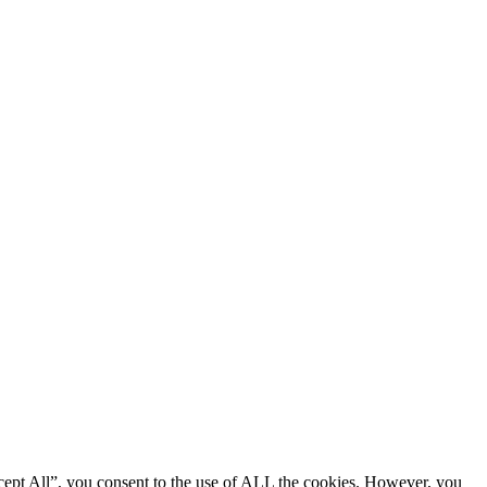
cept All”, you consent to the use of ALL the cookies. However, you