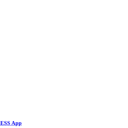
rLESS App