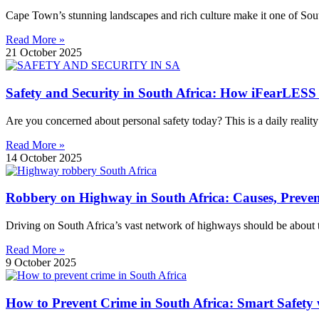
Cape Town’s stunning landscapes and rich culture make it one of South 
Read More »
21 October 2025
Safety and Security in South Africa: How iFearLESS
Are you concerned about personal safety today? This is a daily reality
Read More »
14 October 2025
Robbery on Highway in South Africa: Causes, Preve
Driving on South Africa’s vast network of highways should be about t
Read More »
9 October 2025
How to Prevent Crime in South Africa: Smart Safety