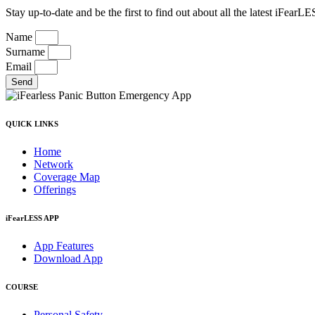
Stay up-to-date and be the first to find out about all the latest iFea
Name
Surname
Email
Send
QUICK LINKS
Home
Network
Coverage Map
Offerings
iFearLESS APP
App Features
Download App
COURSE
Personal Safety