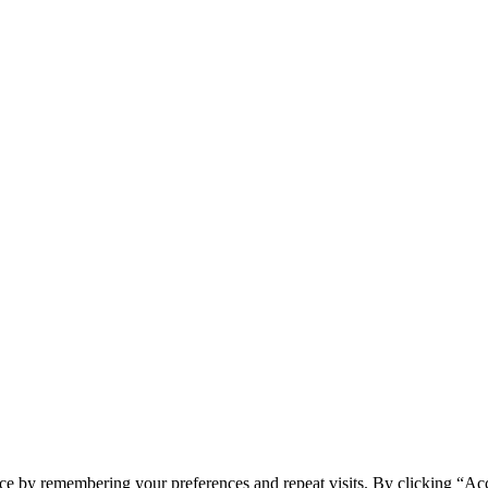
ce by remembering your preferences and repeat visits. By clicking “Ac