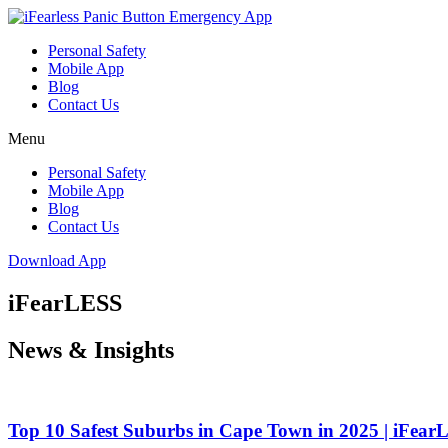
Skip
to
Personal Safety
content
Mobile App
Blog
Contact Us
Menu
Personal Safety
Mobile App
Blog
Contact Us
Download App
iFearLESS
News & Insights
Top 10 Safest Suburbs in Cape Town in 2025 | iFea