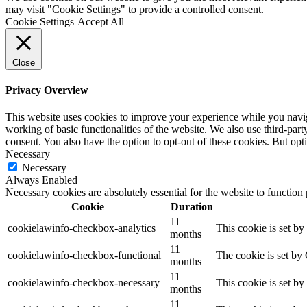
may visit "Cookie Settings" to provide a controlled consent.
Cookie Settings
Accept All
Close
Privacy Overview
This website uses cookies to improve your experience while you navigat
working of basic functionalities of the website. We also use third-pa
consent. You also have the option to opt-out of these cookies. But op
Necessary
Necessary
Always Enabled
Necessary cookies are absolutely essential for the website to function
Cookie
Duration
11
cookielawinfo-checkbox-analytics
This cookie is set b
months
11
cookielawinfo-checkbox-functional
The cookie is set by
months
11
cookielawinfo-checkbox-necessary
This cookie is set b
months
11