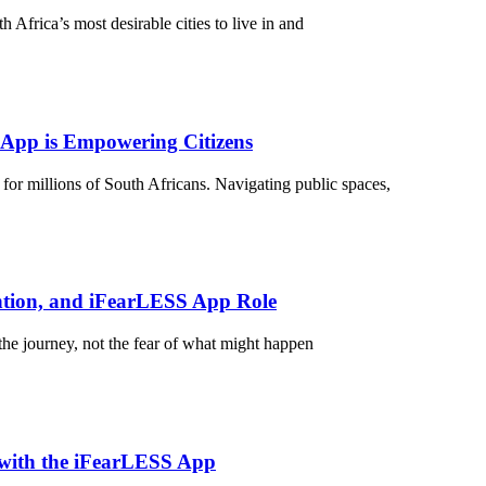
Africa’s most desirable cities to live in and
 App is Empowering Citizens
 for millions of South Africans. Navigating public spaces,
ntion, and iFearLESS App Role
he journey, not the fear of what might happen
 with the iFearLESS App