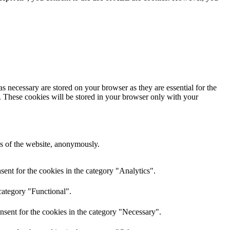
s necessary are stored on your browser as they are essential for the
e. These cookies will be stored in your browser only with your
res of the website, anonymously.
ent for the cookies in the category "Analytics".
category "Functional".
nsent for the cookies in the category "Necessary".