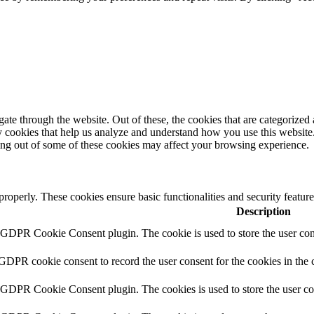
e through the website. Out of these, the cookies that are categorized a
rty cookies that help us analyze and understand how you use this websit
ting out of some of these cookies may affect your browsing experience.
 properly. These cookies ensure basic functionalities and security featu
Description
y GDPR Cookie Consent plugin. The cookie is used to store the user cons
 GDPR cookie consent to record the user consent for the cookies in the 
y GDPR Cookie Consent plugin. The cookies is used to store the user co