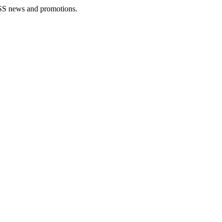
rLESS news and promotions.