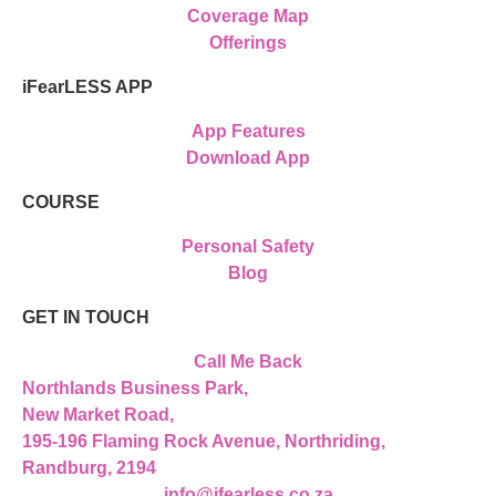
Coverage Map
Offerings
iFearLESS APP
App Features
Download App
COURSE
Personal Safety
Blog
GET IN TOUCH
Call Me Back
Northlands Business Park,
New Market Road,
195-196 Flaming Rock Avenue, Northriding,
Randburg, 2194
info@ifearless.co.za