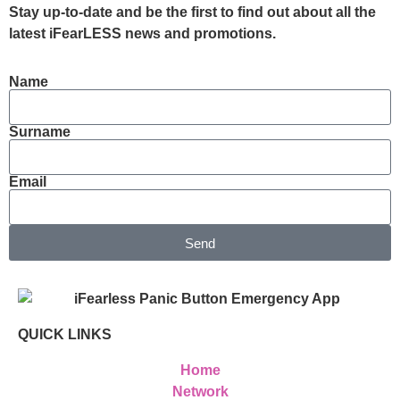
Stay up-to-date and be the first to find out about all the
latest iFearLESS news and promotions.
Name
Surname
Email
Send
QUICK LINKS
Home
Network