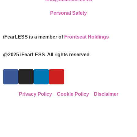
Personal Safety
iFearLESS is a member of
Frontseat Holdings
@2025 iFearLESS. All rights reserved.
Privacy Policy
Cookie Policy
Disclaimer