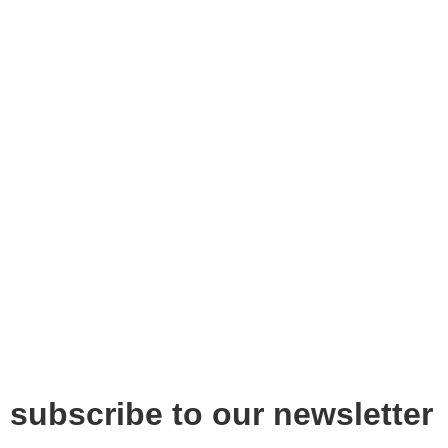
subscribe to our newsletter