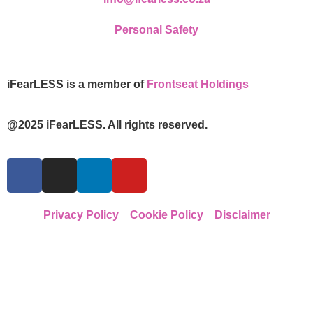
Personal Safety
iFearLESS is a member of
Frontseat Holdings
@2025 iFearLESS. All rights reserved.
Privacy Policy
Cookie Policy
Disclaimer