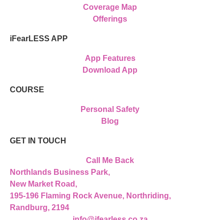
Coverage Map
Offerings
iFearLESS APP
App Features
Download App
COURSE
Personal Safety
Blog
GET IN TOUCH
Call Me Back
Northlands Business Park,
New Market Road,
195-196 Flaming Rock Avenue, Northriding,
Randburg, 2194
info@ifearless.co.za