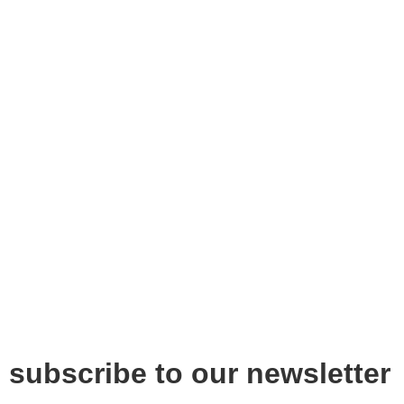
subscribe to our newsletter