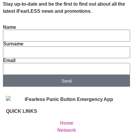
Stay up-to-date and be the first to find out about all the
latest iFearLESS news and promotions.
Name
Surname
Email
Send
QUICK LINKS
Home
Network