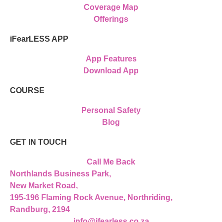
Coverage Map
Offerings
iFearLESS APP
App Features
Download App
COURSE
Personal Safety
Blog
GET IN TOUCH
Call Me Back
Northlands Business Park,
New Market Road,
195-196 Flaming Rock Avenue, Northriding,
Randburg, 2194
info@ifearless.co.za