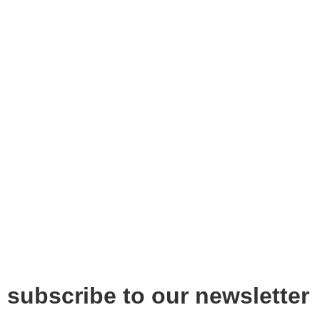
subscribe to our newsletter