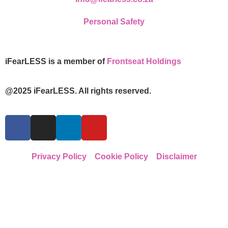
Personal Safety
iFearLESS is a member of
Frontseat Holdings
@2025 iFearLESS. All rights reserved.
Privacy Policy
Cookie Policy
Disclaimer