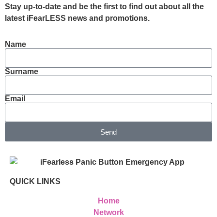
Stay up-to-date and be the first to find out about all the
latest iFearLESS news and promotions.
Name
Surname
Email
Send
QUICK LINKS
Home
Network