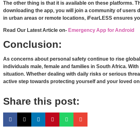
The other thing is that it is available on these platforms.
downloading the app, you will join a community of users d
in urban areas or remote locations, iFearLESS ensures yo
Read Our Latest Article on-
Emergency App for Android
Conclusion:
As concerns about personal safety continue to rise globall
individuals male, female and families in South Africa. With 
situation. Whether dealing with daily risks or serious th
active step towards protecting yourself and your loved ones
Share this post: