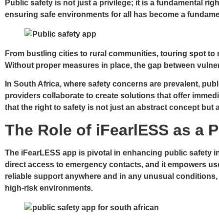
Public safety is not just a privilege; it is a fundamental r
ensuring safe environments for all has become a fundament
From bustling cities to rural communities, touring spot to 
Without proper measures in place, the gap between vulnerabil
In South Africa, where safety concerns are prevalent, publi
providers collaborate to create solutions that offer immedi
that the right to safety is not just an abstract concept but
The Role of iFearlESS as a P
The iFearLESS app is pivotal in enhancing public safety in
direct access to emergency contacts, and it empowers users
reliable support anywhere and in any unusual conditions, en
high-risk environments.