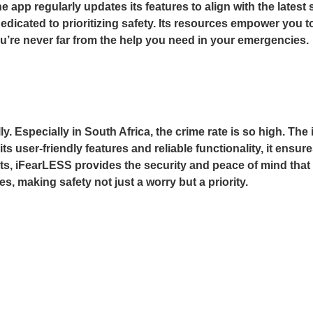
 The app regularly updates its features to align with the lat
edicated to prioritizing safety. Its resources empower you 
u’re never far from the help you need in your emergencies.
y. Especially in South Africa, the crime rate is so high. The
its user-friendly features and reliable functionality, it ens
reats, iFearLESS provides the security and peace of mind th
, making safety not just a worry but a priority.