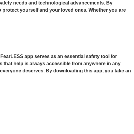
est safety needs and technological advancements. By
to protect yourself and your loved ones. Whether you are
 iFearLESS app serves as an essential safety tool for
ures that help is always accessible from anywhere in any
at everyone deserves. By downloading this app, you take an