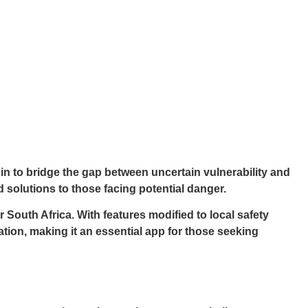
in to bridge the gap between uncertain vulnerability and
d solutions to those facing potential danger.
South Africa. With features modified to local safety
ion, making it an essential app for those seeking