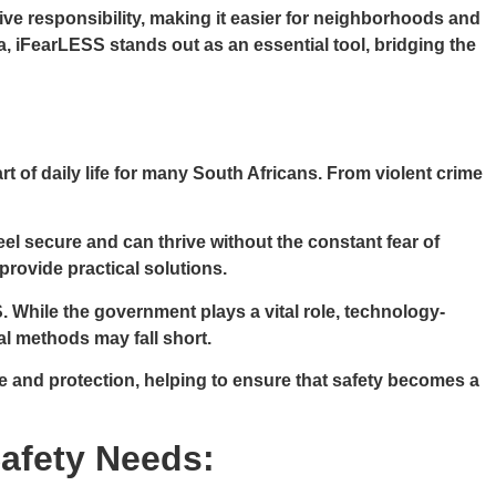
e responsibility, making it easier for neighborhoods and
ca, iFearLESS stands out as an essential tool, bridging the
t of daily life for many South Africans. From violent crime
el secure and can thrive without the constant fear of
provide practical solutions.
. While the government plays a vital role, technology-
al methods may fall short.
e and protection, helping to ensure that safety becomes a
Safety Needs: