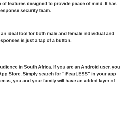
 of features designed to provide peace of mind. It has
 response security team.
 an ideal tool for both male and female individual and
sponses is just a tap of a button.
dience in South Africa. If you are an Android user, you
 App Store. Simply search for “iFearLESS” in your app
ocess, you and your family will have an added layer of