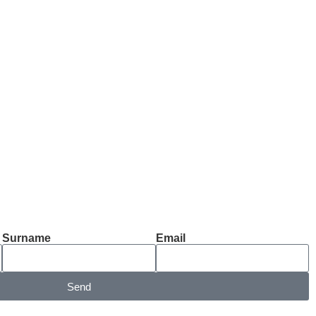
Surname
Email
Send