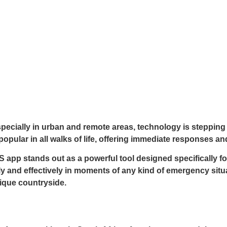
specially in urban and remote areas, technology is stepping 
opular in all walks of life, offering immediate responses an
p stands out as a powerful tool designed specifically for 
and effectively in moments of any kind of emergency situat
ique countryside.