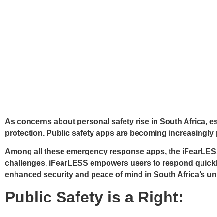
As concerns about personal safety rise in South Africa, e
protection. Public safety apps are becoming increasingly p
Among all these emergency response apps, the iFearLESS ap
challenges, iFearLESS empowers users to respond quickly 
enhanced security and peace of mind in South Africa’s un
Public Safety is a Right: