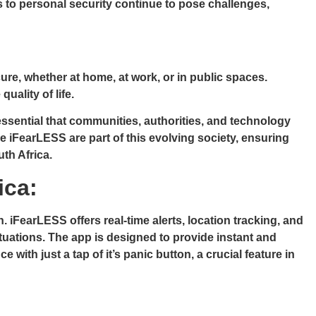
eats to personal security continue to pose challenges,
cure, whether at home, at work, or in public spaces.
uality of life.
 essential that communities, authorities, and technology
ke iFearLESS are part of this evolving society, ensuring
uth Africa.
ica:
 iFearLESS offers real-time alerts, location tracking, and
ituations. The app is designed to provide instant and
ith just a tap of it’s panic button, a crucial feature in