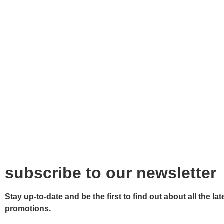
subscribe to our newsletter
Stay up-to-date and be the first to find out about all the 
promotions.