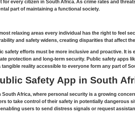
ight for every citizen in South Africa. As crime rates and thr
al part of maintaining a functional society.
most relaxing areas every individual has the right to feel se
ity and safety widens, creating disparities that affect the q
c safety efforts must be more inclusive and proactive. It is
ate protection and long-term security. Public safety apps li
 a tangible reality accessible to everyone form any part of So
ublic Safety App in South Afr
 South Africa, where personal security is a growing concern.
 to take control of their safety in potentially dangerous s
abling users to send distress signals or request assistance w