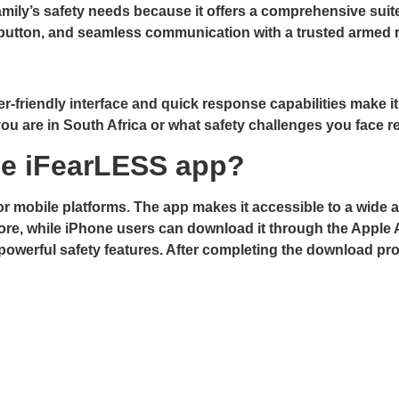
mily’s safety needs because it offers a comprehensive suite
c button, and seamless communication with a trusted armed
er-friendly interface and quick response capabilities make it
ou are in South Africa or what safety challenges you face re
e iFearLESS app?
 mobile platforms. The app makes it accessible to a wide au
Store, while iPhone users can download it through the Apple
s powerful safety features. After completing the download pr