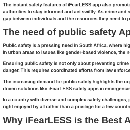
The instant safety features of iFearLESS app also promot
authorities to stay informed and act swiftly. As crime and 
gap between individuals and the resources they need to p
The need of public safety Ap
Public safety is a pressing need in South Africa, where hi
in urban areas to issues like gender-based violence, the n
Ensuring public safety is not only about preventing crime 
danger. This requires coordinated efforts from law enforc
The increasing demand for public safety highlights the urg
driven solutions like iFearLESS safety apps in emergenci
In a country with diverse and complex safety challenges, 
right enjoyed by all rather than a privilege for a few countr
Why iFearLESS is the Best A