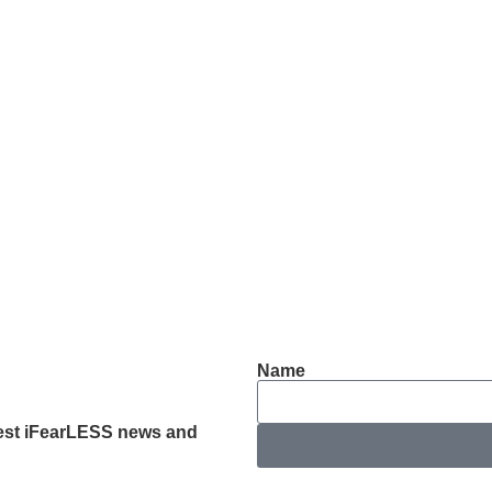
Name
latest iFearLESS news and