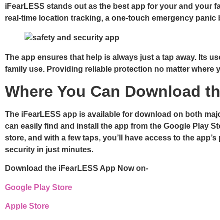
iFearLESS stands out as the best app for your and your fa
real-time location tracking, a one-touch emergency pani
The app ensures that help is always just a tap away. Its us
family use. Providing reliable protection no matter where y
Where You Can Download th
The iFearLESS app is available for download on both major
can easily find and install the app from the Google Play 
store, and with a few taps, you’ll have access to the app’
security in just minutes.
Download the iFearLESS App Now on-
Google Play Store
Apple Store