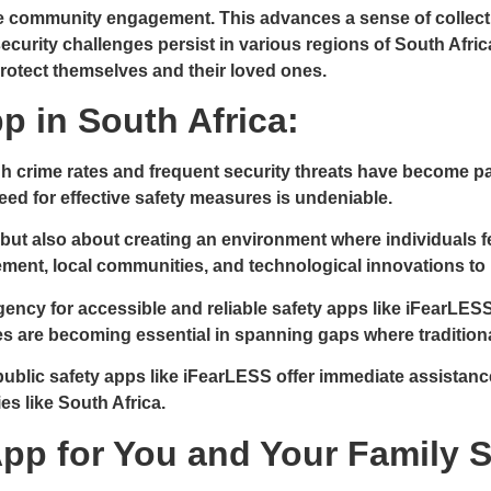
e community engagement. This advances a sense of collectiv
security challenges persist in various regions of South Afri
rotect themselves and their loved ones.
p in South Africa:
gh crime rates and frequent security threats have become par
eed for effective safety measures is undeniable.
but also about creating an environment where individuals fe
ement, local communities, and technological innovations to 
ency for accessible and reliable safety apps like iFearLESS
es are becoming essential in spanning gaps where tradition
public safety apps like iFearLESS offer immediate assistanc
ies like South Africa.
pp for You and Your Family 