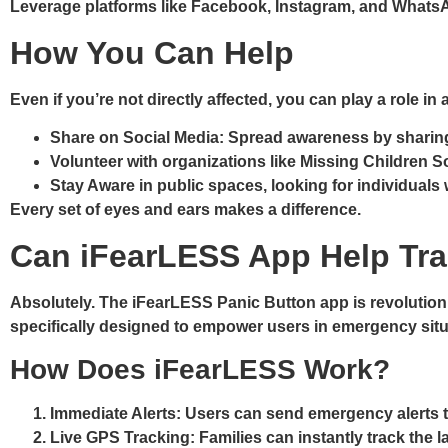
Leverage platforms like Facebook, Instagram, and WhatsA
How You Can Help
Even if you’re not directly affected, you can play a role 
Share on Social Media
: Spread awareness by sharin
Volunteer
with organizations like Missing Children S
Stay Aware
in public spaces, looking for individual
Every set of eyes and ears makes a difference.
Can iFearLESS App Help Tra
Absolutely. The
iFearLESS Panic Button app
is revolution
specifically designed to empower users in emergency sit
How Does iFearLESS Work?
Immediate Alerts
: Users can send emergency alerts t
Live GPS Tracking
: Families can instantly track the 