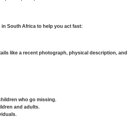
n South Africa to help you act fast:
ils like a recent photograph, physical description, and
 children who go missing.
ildren and adults.
viduals.