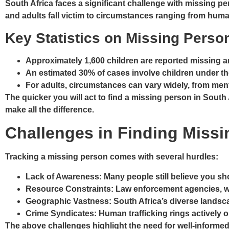
South Africa faces a significant challenge with missing 
and adults fall victim to circumstances ranging from hum
Key Statistics on Missing Pers
Approximately
1,600 children are reported missing a
An estimated
30% of cases involve children under th
For adults, circumstances can vary widely, from men
The quicker you will act to find a missing person in Sout
make all the difference.
Challenges in Finding Miss
Tracking a missing person comes with several hurdles:
Lack of Awareness
: Many people still believe you s
Resource Constraints
: Law enforcement agencies, w
Geographic Vastness
: South Africa’s diverse lands
Crime Syndicates
: Human trafficking rings actively 
The above challenges highlight the need for well-informed