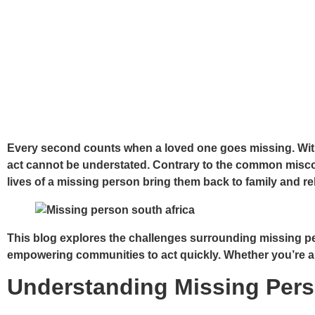
Every second counts when a loved one goes missing. With
act cannot be understated. Contrary to the common miscon
lives of a missing person bring them back to family and re
This blog explores the challenges surrounding missing per
empowering communities to act quickly. Whether you’re a fa
Understanding Missing Pers