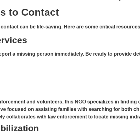
s to Contact
ntact can be life-saving. Here are some critical resources i
ervices
port a missing person immediately. Be ready to provide deta
enforcement and volunteers, this NGO specializes in finding
ive focused on assisting families with searching for both ch
ly collaborates with law enforcement to locate missing indi
bilization