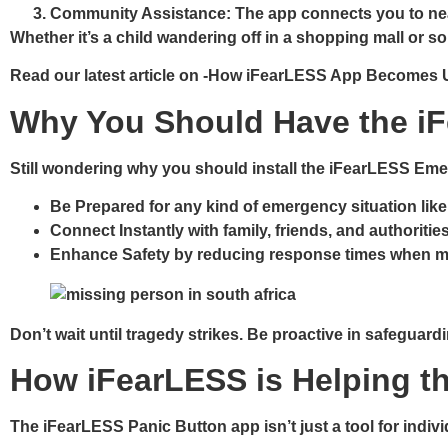
Community Assistance
: The app connects you to ne
Whether it’s a child wandering off in a shopping mall or
Read our latest article on -How iFearLESS App Becomes 
Why You Should Have the iF
Still wondering why you should install the iFearLESS Eme
Be Prepared
for any kind of emergency situation like
Connect Instantly
with family, friends, and authoritie
Enhance Safety
by reducing response times when m
Don’t wait until tragedy strikes. Be proactive in safeguar
How iFearLESS is Helping t
The iFearLESS Panic Button app isn’t just a tool for indiv