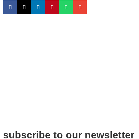
subscribe to our newsletter