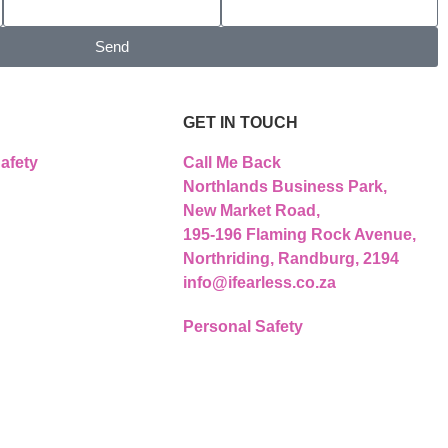
Send
GET IN TOUCH
afety
Call Me Back
Northlands Business Park,
New Market Road,
195-196 Flaming Rock Avenue,
Northriding, Randburg, 2194
info@ifearless.co.za
Personal Safety