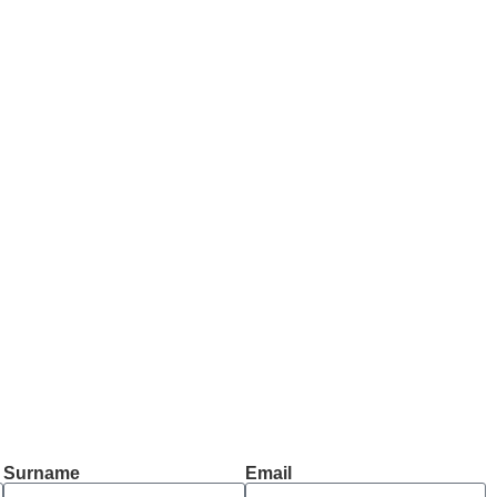
Surname
Email