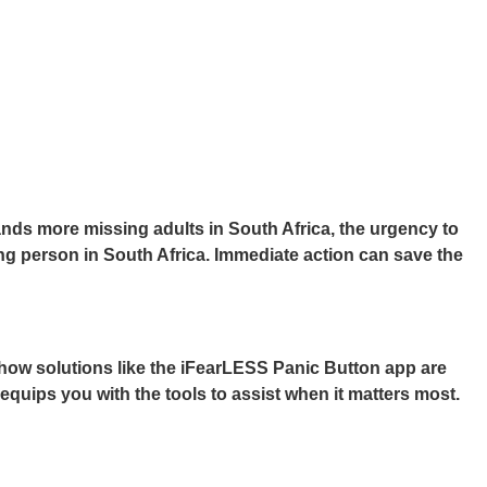
ds more missing adults in South Africa, the urgency to
ng person in South Africa. Immediate action can save the
how solutions like the
iFearLESS Panic Button app
are
equips you with the tools to assist when it matters most.