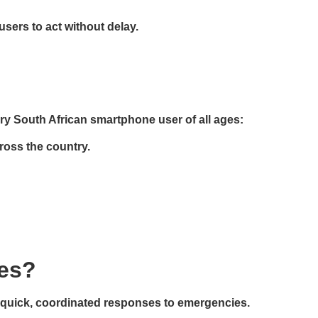
sers to act without delay.
ry South African smartphone user of all ages:
cross the country.
ses?
ing quick, coordinated responses to emergencies.