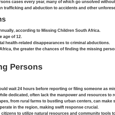
persons cases every year, many of which go unsolved withou
an trafficking and abduction to accidents and other unfore
ons
nnually
, according to Missing Children South Africa.
e age of 12
.
tal health-related disappearances to criminal abductions.
h Africa, the greater the chances of finding the missing pe
ing Persons
hould wait 24 hours before reporting or filing someone as m
hile dedicated, often lack the manpower and resources to 
capes, from rural farms to bustling urban centers, can make
operate in the region, making swift response crucial.
 citizens to utilize natural resources and community tools 