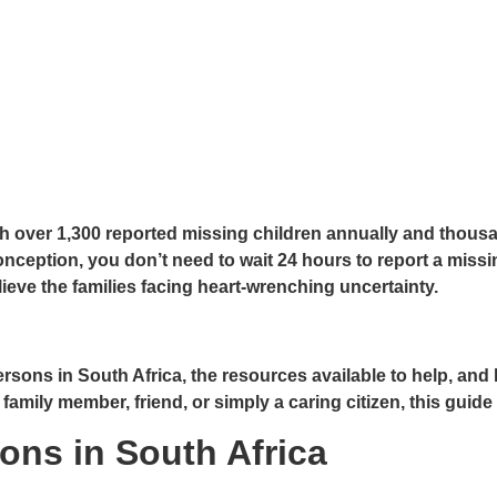
 over 1,300 reported missing children annually and thousan
ception, you don’t need to wait 24 hours to report a missi
lieve the families facing heart-wrenching uncertainty.
sons in South Africa, the resources available to help, and 
mily member, friend, or simply a caring citizen, this guide 
ons in South Africa