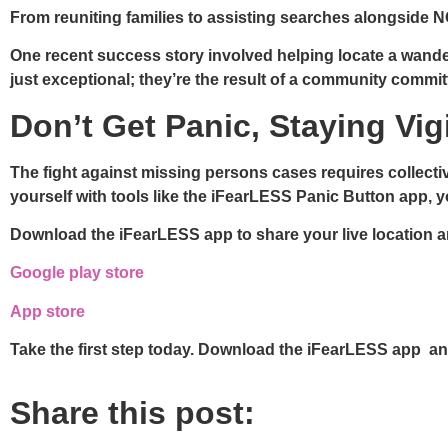
From reuniting families to assisting searches alongside N
One recent success story involved helping locate a wanderin
just exceptional; they’re the result of a community commit
Don’t Get Panic, Staying Vi
The fight against missing persons cases requires collecti
yourself with tools like the iFearLESS Panic Button app, 
Download the iFearLESS app to share your live location a
Google play store
App store
Take the first step today. Download the iFearLESS app an
Share this post: