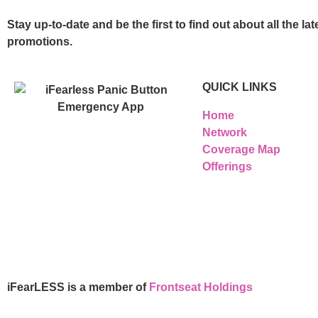
Stay up-to-date and be the first to find out about all the 
promotions.
QUICK LINKS
Home
Network
Coverage Map
Offerings
iFearLESS is a member of
Frontseat Holdings