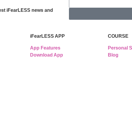
latest iFearLESS news and
iFearLESS APP
COURSE
App Features
Personal S
Download App
Blog