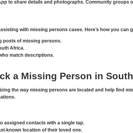
pp to share details and photographs. Community groups ofte
in assisting with missing persons cases. Here’s how you can g
g posts of missing persons.
outh Africa.
s who match descriptions.
ck a Missing Person in South
izing the way missing persons are located and help find mis
uations.
o assigned contacts with a single tap.
last-known location of their loved one.