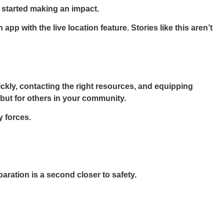
y started making an impact.
p with the live location feature. Stories like this aren’t
ckly, contacting the right resources, and equipping
 but for others in your community.
y forces.
ration is a second closer to safety.