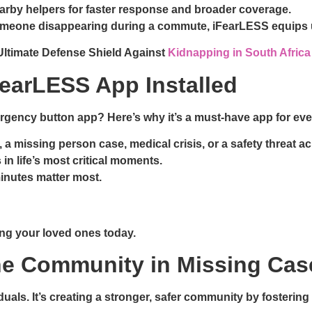
arby helpers for faster response and broader coverage.
 someone disappearing during a commute, iFearLESS equips u
Ultimate Defense Shield Against
Kidnapping in South Africa
earLESS App Installed
rgency button app? Here’s why it’s a must-have app for eve
, a missing person case, medical crisis, or a safety threat a
s in life’s most critical moments.
inutes matter most.
ding your loved ones today.
he Community in Missing Ca
iduals. It’s creating a stronger, safer community by foster