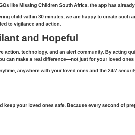
GOs like Missing Children South Africa, the app has alread
g child within 30 minutes, we are happy to create such an ap
ted to vigilance and action.
gilant and Hopeful
ve action, technology, and an alert community. By acting qui
you can make a real difference—not just for your loved ones
nytime, anywhere with your loved ones and the 24/7 securit
d keep your loved ones safe. Because every second of prepa