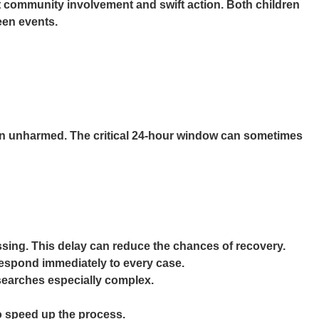
t community involvement and swift action. Both children
seen events.
rson unharmed. The critical 24-hour window can sometimes
issing. This delay can reduce the chances of recovery.
respond immediately to every case.
 searches especially complex.
to speed up the process.