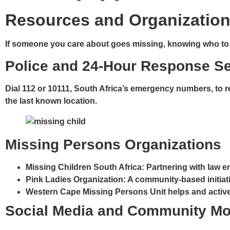
Resources and Organization
If someone you care about goes missing, knowing who to co
Police and 24-Hour Response S
Dial
112
or
10111
, South Africa’s emergency numbers, to re
the last known location.
Missing Persons Organizations
Missing Children South Africa
: Partnering with law 
Pink Ladies Organization
: A community-based initiat
Western Cape Missing Persons Unit
helps and active
Social Media and Community Mo