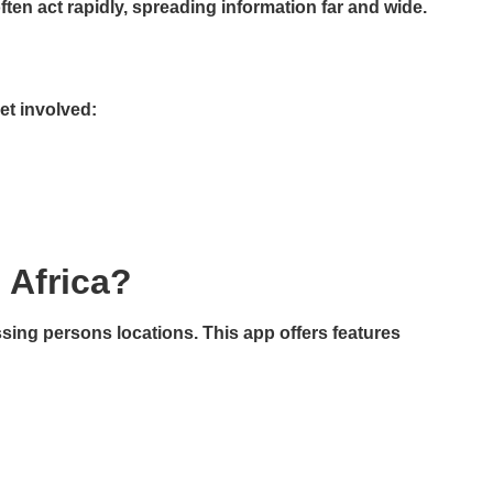
n act rapidly, spreading information far and wide.
et involved:
 Africa?
sing persons locations. This app offers features