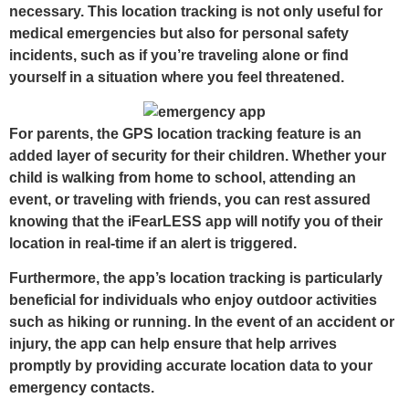
necessary. This location tracking is not only useful for
medical emergencies but also for personal safety
incidents, such as if you’re traveling alone or find
yourself in a situation where you feel threatened.
For parents, the GPS location tracking feature is an
added layer of security for their children. Whether your
child is walking from home to school, attending an
event, or traveling with friends, you can rest assured
knowing that the iFearLESS app will notify you of their
location in real-time if an alert is triggered.
Furthermore, the app’s location tracking is particularly
beneficial for individuals who enjoy outdoor activities
such as hiking or running. In the event of an accident or
injury, the app can help ensure that help arrives
promptly by providing accurate location data to your
emergency contacts.