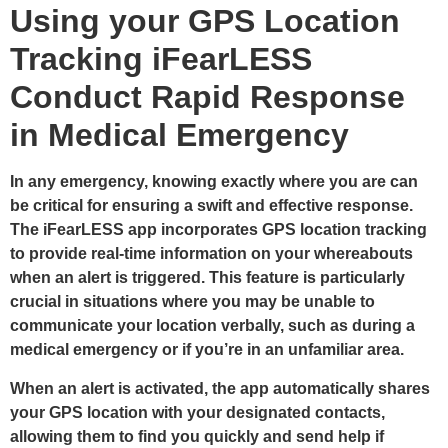
Using your GPS Location
Tracking iFearLESS
Conduct Rapid Response
in Medical Emergency
In any emergency, knowing exactly where you are can
be critical for ensuring a swift and effective response.
The iFearLESS app incorporates GPS location tracking
to provide real-time information on your whereabouts
when an alert is triggered. This feature is particularly
crucial in situations where you may be unable to
communicate your location verbally, such as during a
medical emergency or if you’re in an unfamiliar area.
When an alert is activated, the app automatically shares
your GPS location with your designated contacts,
allowing them to find you quickly and send help if