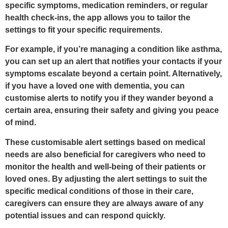
specific symptoms, medication reminders, or regular
health check-ins, the app allows you to tailor the
settings to fit your specific requirements.
For example, if you’re managing a condition like asthma,
you can set up an alert that notifies your contacts if your
symptoms escalate beyond a certain point. Alternatively,
if you have a loved one with dementia, you can
customise alerts to notify you if they wander beyond a
certain area, ensuring their safety and giving you peace
of mind.
These customisable alert settings based on medical
needs are also beneficial for caregivers who need to
monitor the health and well-being of their patients or
loved ones. By adjusting the alert settings to suit the
specific medical conditions of those in their care,
caregivers can ensure they are always aware of any
potential issues and can respond quickly.