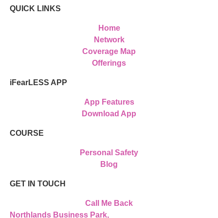
QUICK LINKS
Home
Network
Coverage Map
Offerings
iFearLESS APP
App Features
Download App
COURSE
Personal Safety
Blog
GET IN TOUCH
Call Me Back
Northlands Business Park,