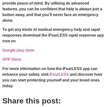
provide peace of mind. By utilising its advanced
features, you can be confident that help is always just a
button away, and that you’ll never face an emergency
alone.
To get any kinds of medical emergency help and rapid
responses download the iFearLESS rapid response app
now on
Google play store
APP Store
For more information on how the iFearLESS app can
enhance your safety, visit
iFearLESS
and discover how
you can start protecting yourself and your loved ones
today.
Share this post: