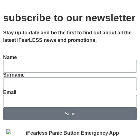
subscribe to our newsletter
Stay up-to-date and be the first to find out about all the
latest iFearLESS news and promotions.
Name
Surname
Email
Send