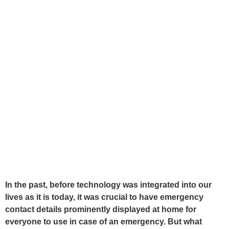
In the past, before technology was integrated into our
lives as it is today, it was crucial to have emergency
contact details prominently displayed at home for
everyone to use in case of an emergency. But what