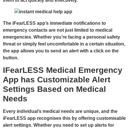
them to act quickly and effectively.
The iFearLESS app’s immediate notifications to
emergency contacts are not just limited to medical
emergencies. Whether you’re facing a personal safety
threat or simply feel uncomfortable in a certain situation,
the app allows you to send an alert with a click on the
button.
IFearLESS Medical Emergency
App has Customizable Alert
Settings Based on Medical
Needs
Every individual’s medical needs are unique, and the
iFearLESS app recognises this by offering customisable
alert settings. Whether you need to set up alerts for