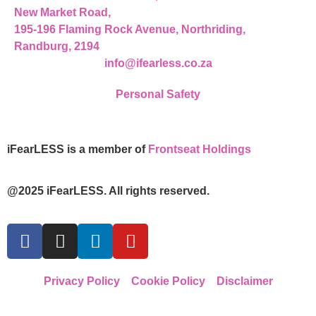
New Market Road,
195-196 Flaming Rock Avenue, Northriding,
Randburg, 2194
info@ifearless.co.za
Personal Safety
iFearLESS is a member of
Frontseat Holdings
@2025 iFearLESS. All rights reserved.
Privacy Policy
Cookie Policy
Disclaimer