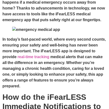
happens if a medical emergency occurs away from
home? Thanks to advancements in technology, we now
have access to tools like the iFearLESS medical
emergency app that puts safety right at our fingertips.
In today’s fast-paced world, where every second counts,
ensuring your safety and well-being has never been
more important. The iFearLESS app is designed to
provide
real-time tracking
medical alerts that can make
all the difference in an emergency. Whether you’re
managing a chronic health condition, caring for a loved
one, or simply looking to enhance your safety, this app
offers a range of features to ensure you’re always
prepared.
How do the iFearLESS
Immediate Notifications to