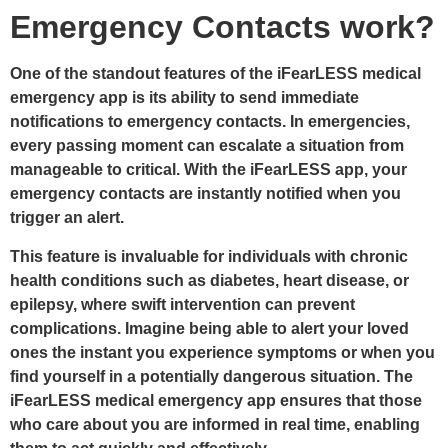
Emergency Contacts work?
One of the standout features of the iFearLESS
medical
emergency app
is its ability to send immediate
notifications to emergency contacts. In emergencies,
every passing moment can escalate a situation from
manageable to critical. With the iFearLESS app, your
emergency contacts are instantly notified when you
trigger an alert.
This feature is invaluable for individuals with chronic
health conditions such as diabetes, heart disease, or
epilepsy, where swift intervention can prevent
complications. Imagine being able to alert your loved
ones the instant you experience symptoms or when you
find yourself in a potentially dangerous situation. The
iFearLESS medical emergency app ensures that those
who care about you are informed in real time, enabling