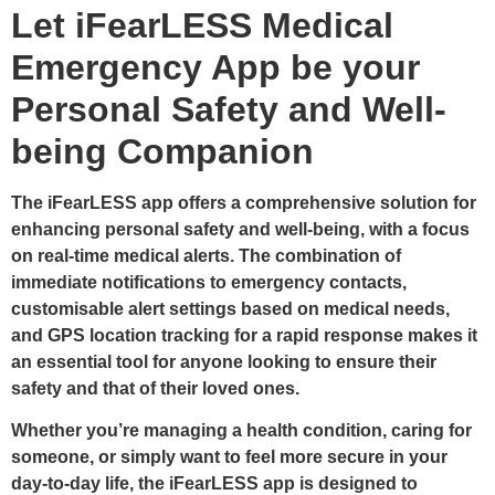
Let iFearLESS Medical
Emergency App be your
Personal Safety and Well-
being Companion
The iFearLESS app offers a comprehensive solution for
enhancing personal safety and well-being, with a focus
on real-time medical alerts. The combination of
immediate notifications to emergency contacts,
customisable alert settings based on medical needs,
and GPS location tracking for a rapid response makes it
an essential tool for anyone looking to ensure their
safety and that of their loved ones.
Whether you’re managing a health condition, caring for
someone, or simply want to feel more secure in your
day-to-day life, the iFearLESS app is designed to