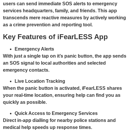
users can send immediate SOS alerts to emergency
services headquarters, family, and friends. This app
transcends mere reactive measures by actively working
as a crime prevention and reporting tool.
Key Features of iFearLESS App
Emergency Alerts
With just a single tap on it’s panic button, the app sends
an SOS signal to local authorities and selected
emergency contacts.
Live Location Tracking
When the panic button is activated, iFearLESS shares
your real-time location, ensuring help can find you as
quickly as possible.
Quick Access to Emergency Services
Direct in-app dialling for nearby police stations and
medical help speeds up response times.