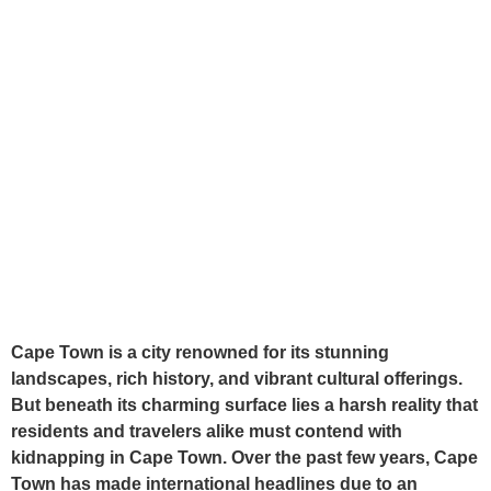
Cape Town is a city renowned for its stunning
landscapes, rich history, and vibrant cultural offerings.
But beneath its charming surface lies a harsh reality that
residents and travelers alike must contend with
kidnapping in Cape Town. Over the past few years, Cape
Town has made international headlines due to an