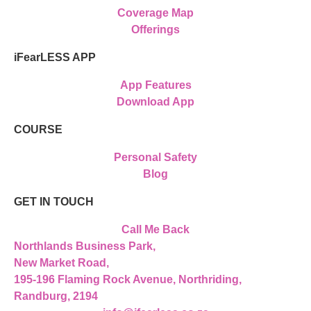
Coverage Map
Offerings
iFearLESS APP
App Features
Download App
COURSE
Personal Safety
Blog
GET IN TOUCH
Call Me Back
Northlands Business Park,
New Market Road,
195-196 Flaming Rock Avenue, Northriding,
Randburg, 2194