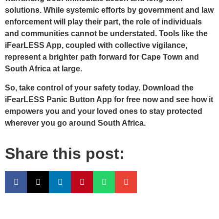
solutions. While systemic efforts by government and law
enforcement will play their part, the role of individuals
and communities cannot be understated. Tools like the
iFearLESS App, coupled with collective vigilance,
represent a brighter path forward for Cape Town and
South Africa at large.
So, take control of your safety today. Download the
iFearLESS Panic Button App for free now and see how it
empowers you and your loved ones to stay protected
wherever you go around South Africa.
Share this post: