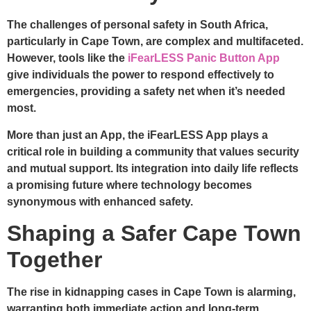
The challenges of personal safety in South Africa,
particularly in Cape Town, are complex and multifaceted.
However, tools like the
iFearLESS Panic Button App
give individuals the power to respond effectively to
emergencies, providing a safety net when it’s needed
most.
More than just an App, the iFearLESS App plays a
critical role in building a community that values security
and mutual support. Its integration into daily life reflects
a promising future where technology becomes
synonymous with enhanced safety.
Shaping a Safer Cape Town
Together
The rise in kidnapping cases in Cape Town is alarming,
warranting both immediate action and long-term