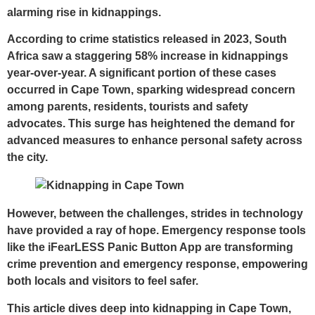
alarming rise in kidnappings.
According to crime statistics released in 2023, South
Africa saw a staggering 58% increase in kidnappings
year-over-year. A significant portion of these cases
occurred in Cape Town, sparking widespread concern
among parents, residents, tourists and safety
advocates. This surge has heightened the demand for
advanced measures to enhance personal safety across
the city.
However, between the challenges, strides in technology
have provided a ray of hope. Emergency response tools
like the
iFearLESS Panic Button App
are transforming
crime prevention and emergency response, empowering
both locals and visitors to feel safer.
This article dives deep into kidnapping in Cape Town,