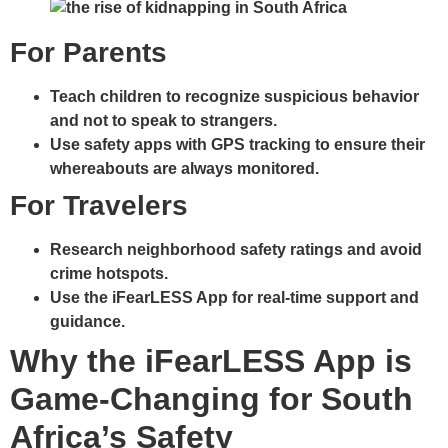
For Parents
Teach children to recognize suspicious behavior
and not to speak to strangers.
Use safety apps with GPS tracking to ensure their
whereabouts are always monitored.
For Travelers
Research neighborhood safety ratings and avoid
crime hotspots.
Use the iFearLESS App for real-time support and
guidance.
Why the iFearLESS App is
Game-Changing for South
Africa’s Safety