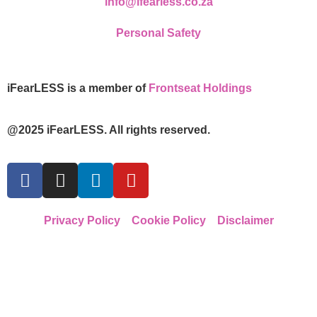
info@ifearless.co.za
Personal Safety
iFearLESS is a member of
Frontseat Holdings
@2025 iFearLESS. All rights reserved.
Privacy Policy
Cookie Policy
Disclaimer