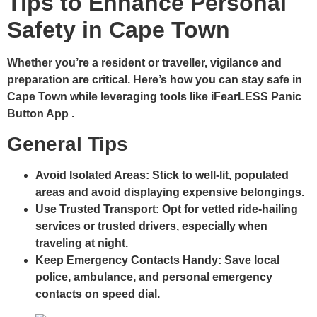
Tips to Enhance Personal
Safety in Cape Town
Whether you’re a resident or traveller, vigilance and
preparation are critical. Here’s how you can stay safe in
Cape Town while leveraging tools like iFearLESS Panic
Button App .
General Tips
Avoid Isolated Areas:
Stick to well-lit, populated
areas and avoid displaying expensive belongings.
Use Trusted Transport:
Opt for vetted ride-hailing
services or trusted drivers, especially when
traveling at night.
Keep Emergency Contacts Handy:
Save local
police, ambulance, and personal emergency
contacts on speed dial.