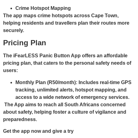
Crime Hotspot Mapping
The app maps crime hotspots across Cape Town,
helping residents and travellers plan their routes more
securely.
Pricing Plan
The iFearLESS Panic Button App offers an affordable
pricing plan, that caters to the personal safety needs of
users:
Monthly Plan (R50/month):
Includes real-time GPS
tracking, unlimited alerts, hotspot mapping, and
access to a wide network of emergency services.
The App aims to reach all South Africans concerned
about safety, helping foster a culture of vigilance and
preparedness.
Get the app now and give a try