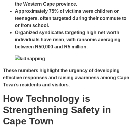
the Western Cape province.
Approximately
75% of victims
were children or
teenagers, often targeted during their commute to
or from school.
Organized syndicates targeting high-net-worth
individuals have risen, with ransoms averaging
between
R50,000 and R5 million
.
These numbers highlight the urgency of developing
effective responses and raising awareness among Cape
Town’s residents and visitors.
How Technology is
Strengthening Safety in
Cape Town