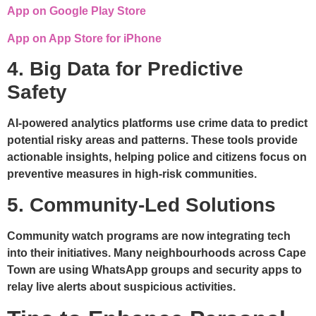
App on Google Play Store
App on App Store for iPhone
4. Big Data for Predictive
Safety
AI-powered analytics platforms use crime data to predict
potential risky areas and patterns. These tools provide
actionable insights, helping police and citizens focus on
preventive measures in high-risk communities.
5. Community-Led Solutions
Community watch programs are now integrating tech
into their initiatives. Many neighbourhoods across Cape
Town are using WhatsApp groups and security apps to
relay live alerts about suspicious activities.