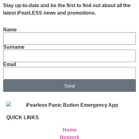
Stay up-to-date and be the first to find out about all the
latest iFearLESS news and promotions.
Name
Surname
Email
Send
QUICK LINKS
Home
Network