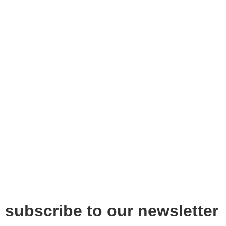
subscribe to our newsletter