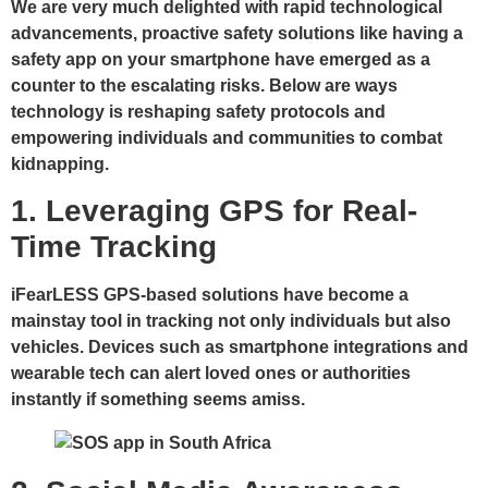
We are very much delighted with rapid technological
advancements, proactive safety solutions like having a
safety app on your smartphone have emerged as a
counter to the escalating risks. Below are ways
technology is reshaping safety protocols and
empowering individuals and communities to combat
kidnapping.
1. Leveraging GPS for Real-
Time Tracking
iFearLESS GPS-based solutions have become a
mainstay tool in tracking not only individuals but also
vehicles. Devices such as smartphone integrations and
wearable tech can alert loved ones or authorities
instantly if something seems amiss.