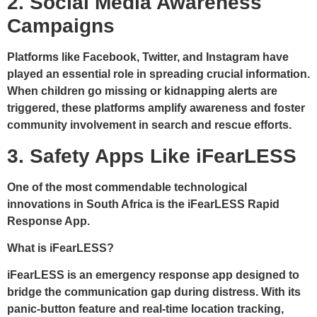
2. Social Media Awareness
Campaigns
Platforms like Facebook, Twitter, and Instagram have
played an essential role in spreading crucial information.
When children go missing or kidnapping alerts are
triggered, these platforms amplify awareness and foster
community involvement in search and rescue efforts.
3. Safety Apps Like iFearLESS
One of the most commendable technological
innovations in South Africa is the
iFearLESS Rapid
Response App
.
What is iFearLESS?
iFearLESS is an emergency response app designed to
bridge the communication gap during distress. With its
panic-button feature
and real-time location tracking,