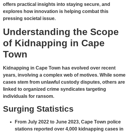
offers practical insights into staying secure, and
explores how innovation is helping combat this
pressing societal issue.
Understanding the Scope
of Kidnapping in Cape
Town
Kidnapping in Cape Town has evolved over recent
years, involving a complex web of motives. While some
cases stem from unlawful custody disputes, others are
linked to organized crime syndicates targeting
individuals for ransom.
Surging Statistics
From July 2022 to June 2023
, Cape Town police
stations reported over
4,000 kidnapping cases
in