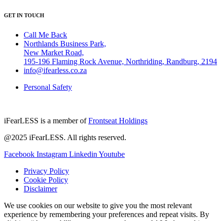
GET IN TOUCH
Call Me Back
Northlands Business Park,
New Market Road,
195-196 Flaming Rock Avenue, Northriding, Randburg, 2194
info@ifearless.co.za
Personal Safety
iFearLESS is a member of
Frontseat Holdings
@2025 iFearLESS. All rights reserved.
Facebook
Instagram
Linkedin
Youtube
Privacy Policy
Cookie Policy
Disclaimer
We use cookies on our website to give you the most relevant
experience by remembering your preferences and repeat visits. By