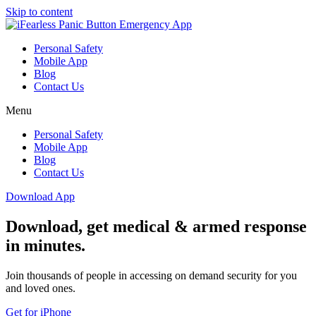
Skip to content
Personal Safety
Mobile App
Blog
Contact Us
Menu
Personal Safety
Mobile App
Blog
Contact Us
Download App
Download, get medical & armed response
in minutes.
Join thousands of people in accessing on demand security for you
and loved ones.
Get for iPhone