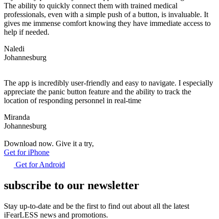
The ability to quickly connect them with trained medical
professionals, even with a simple push of a button, is invaluable. It
gives me immense comfort knowing they have immediate access to
help if needed.
Naledi
Johannesburg
The app is incredibly user-friendly and easy to navigate. I especially
appreciate the panic button feature and the ability to track the
location of responding personnel in real-time
Miranda
Johannesburg
Download now. Give it a try,
Get for iPhone
Get for Android
subscribe to our newsletter
Stay up-to-date and be the first to find out about all the latest
iFearLESS news and promotions.