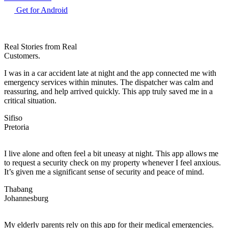
Get for Android
Real Stories from Real
Customers.
I was in a car accident late at night and the app connected me with
emergency services within minutes. The dispatcher was calm and
reassuring, and help arrived quickly. This app truly saved me in a
critical situation.
Sifiso
Pretoria
I live alone and often feel a bit uneasy at night. This app allows me
to request a security check on my property whenever I feel anxious.
It’s given me a significant sense of security and peace of mind.
Thabang
Johannesburg
My elderly parents rely on this app for their medical emergencies.