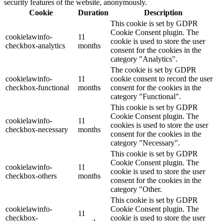
security features of the website, anonymously.
Cookie
Duration
Description
This cookie is set by GDPR
Cookie Consent plugin. The
cookielawinfo-
11
cookie is used to store the user
checkbox-analytics
months
consent for the cookies in the
category "Analytics".
The cookie is set by GDPR
cookielawinfo-
11
cookie consent to record the user
checkbox-functional
months
consent for the cookies in the
category "Functional".
This cookie is set by GDPR
Cookie Consent plugin. The
cookielawinfo-
11
cookies is used to store the user
checkbox-necessary
months
consent for the cookies in the
category "Necessary".
This cookie is set by GDPR
Cookie Consent plugin. The
cookielawinfo-
11
cookie is used to store the user
checkbox-others
months
consent for the cookies in the
category "Other.
This cookie is set by GDPR
cookielawinfo-
Cookie Consent plugin. The
11
checkbox-
cookie is used to store the user