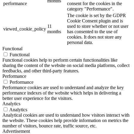
months
performance
consent for the cookies in the
category "Performance".
The cookie is set by the GDPR
Cookie Consent plugin and is
11
used to store whether or not user
viewed_cookie_policy
months
has consented to the use of
cookies. It does not store any
personal data.
Functional
Functional
Functional cookies help to perform certain functionalities like
sharing the content of the website on social media platforms, collect
feedbacks, and other third-party features.
Performance
Performance
Performance cookies are used to understand and analyze the key
performance indexes of the website which helps in delivering a
better user experience for the visitors.
Analytics
Analytics
Analytical cookies are used to understand how visitors interact with
the website. These cookies help provide information on metrics the
number of visitors, bounce rate, traffic source, etc.
Advertisement