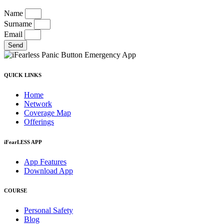
Name
Surname
Email
Send
QUICK LINKS
Home
Network
Coverage Map
Offerings
iFearLESS APP
App Features
Download App
COURSE
Personal Safety
Blog