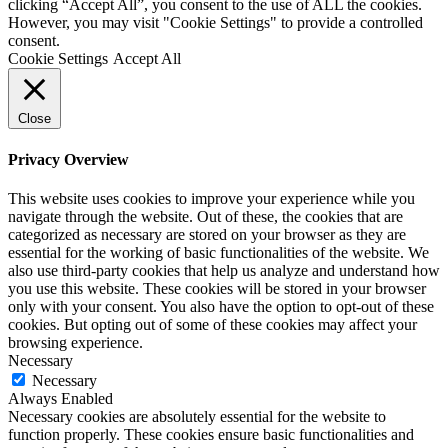
clicking “Accept All”, you consent to the use of ALL the cookies.
However, you may visit "Cookie Settings" to provide a controlled
consent.
Cookie Settings
Accept All
Close
Privacy Overview
This website uses cookies to improve your experience while you
navigate through the website. Out of these, the cookies that are
categorized as necessary are stored on your browser as they are
essential for the working of basic functionalities of the website. We
also use third-party cookies that help us analyze and understand how
you use this website. These cookies will be stored in your browser
only with your consent. You also have the option to opt-out of these
cookies. But opting out of some of these cookies may affect your
browsing experience.
Necessary
Necessary
Always Enabled
Necessary cookies are absolutely essential for the website to
function properly. These cookies ensure basic functionalities and