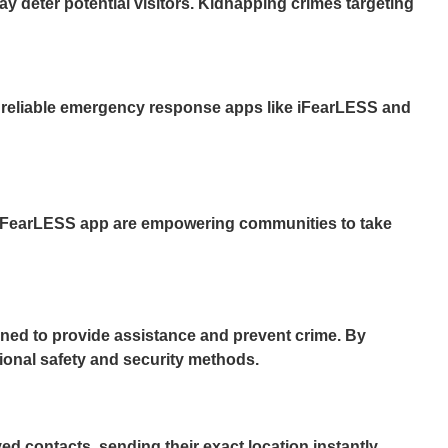
ay deter potential visitors. Kidnapping crimes targeting
ing reliable emergency response apps like iFearLESS and
iFearLESS app
are empowering communities to take
gned to provide assistance and prevent crime. By
tional safety and security methods.
d contacts, sending their exact location instantly.