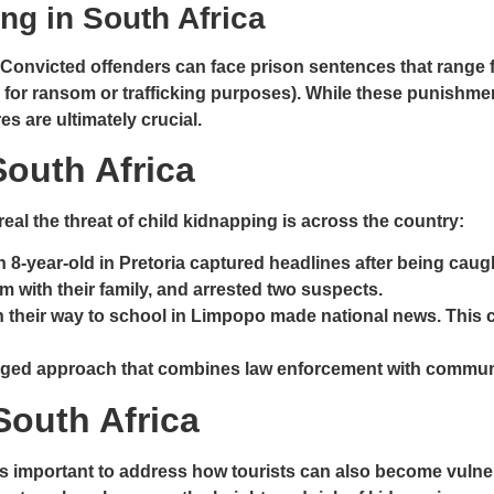
ng in South Africa
. Convicted offenders can face prison sentences that range
 for ransom or trafficking purposes). While these punishmen
 are ultimately crucial.
outh Africa
eal the threat of child kidnapping is across the country:
n 8-year-old in Pretoria captured headlines after being cau
em with their family, and arrested two suspects.
n their way to school in Limpopo made national news. This 
onged approach that combines law enforcement with communi
South Africa
s important to address how tourists can also become vulnerabl