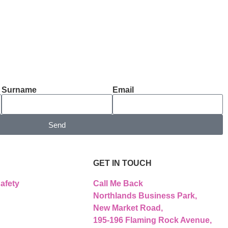
Surname
Email
Send
GET IN TOUCH
afety
Call Me Back
Northlands Business Park,
New Market Road,
195-196 Flaming Rock Avenue,