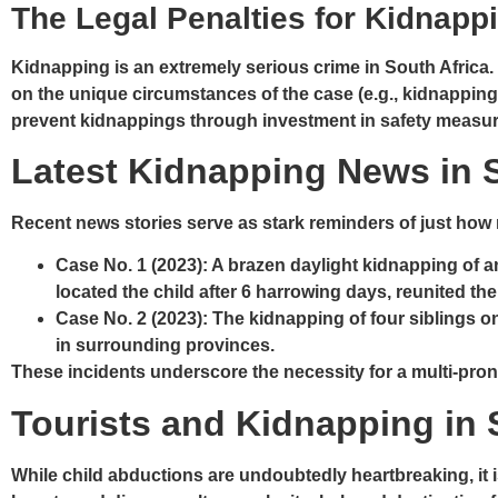
The Legal Penalties for Kidnappi
Kidnapping is an extremely serious crime in South Africa
on the unique circumstances of the case (e.g., kidnapping
prevent kidnappings through investment in safety measures
Latest Kidnapping News in S
Recent news stories serve as stark reminders of just how r
Case No. 1
(2023): A brazen daylight kidnapping of a
located the child after 6 harrowing days, reunited th
Case No. 2
(2023): The kidnapping of four siblings o
in surrounding provinces.
These incidents underscore the necessity for a multi-pr
Tourists and Kidnapping in 
While child abductions are undoubtedly heartbreaking, it i