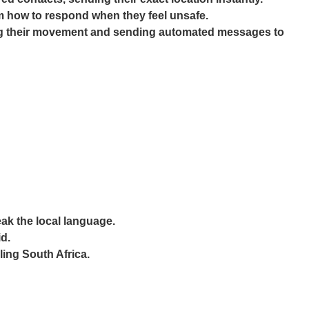
em how to respond when they feel unsafe.
cking their movement and sending automated messages to
eak the local language.
d.
ling South Africa.