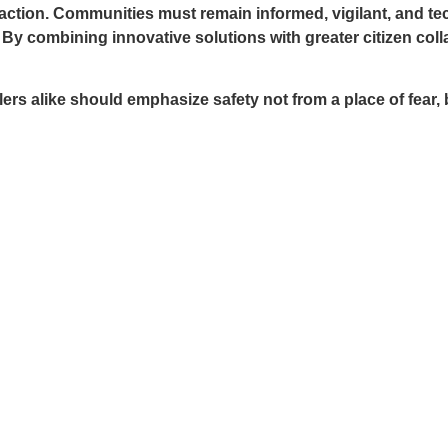
e action. Communities must remain informed, vigilant, and t
 By combining innovative solutions with greater citizen co
 alike should emphasize safety not from a place of fear, bu