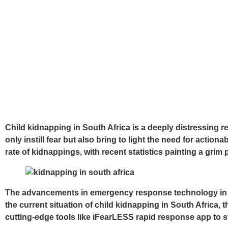
Child kidnapping in South Africa is a deeply distressing r
only instill fear but also bring to light the need for actio
rate of kidnappings, with recent statistics painting a grim 
The advancements in emergency response technology in Sou
the current situation of child kidnapping in South Africa
cutting-edge tools like iFearLESS rapid response app to st