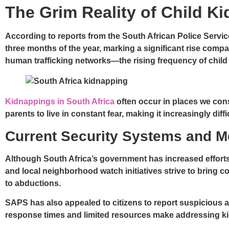
The Grim Reality of Child Ki
According to reports from the South African Police Servic
three months of the year, marking a significant rise com
human trafficking networks—the rising frequency of child
Kidnappings in South Africa
often occur in places we con
parents to live in constant fear, making it increasingly diffi
Current Security Systems and 
Although South Africa’s government has increased efforts
and local neighborhood watch initiatives strive to bring co
to abductions.
SAPS has also appealed to citizens to report suspicious a
response times and limited resources make addressing ki