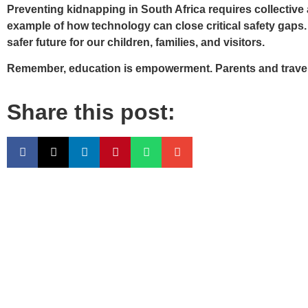
Preventing kidnapping in South Africa requires collectiv
example of how technology can close critical safety gaps.
safer future for our children, families, and visitors.
Remember, education is empowerment. Parents and travelers
Share this post: