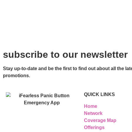
subscribe to our newsletter
Stay up-to-date and be the first to find out about all the 
promotions.
QUICK LINKS
Home
Network
Coverage Map
Offerings