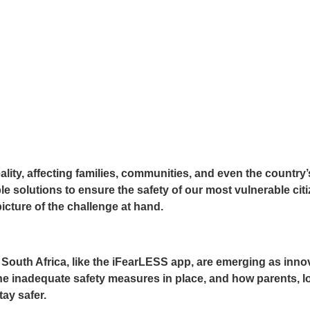
eality, affecting families, communities, and even the count
nable solutions to ensure the safety of our most vulnerable ci
picture of the challenge at hand.
th Africa, like the iFearLESS app, are emerging as innovat
, the inadequate safety measures in place, and how parents,
ay safer.