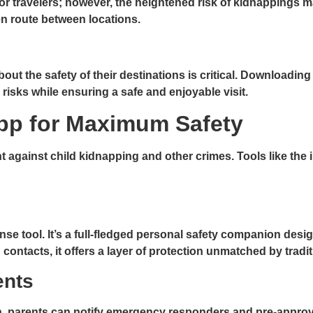
or travelers; however, the heightened risk of kidnappings m
 en route between locations.
about the safety of their destinations is critical. Download
risks while ensuring a safe and enjoyable visit.
pp for Maximum Safety
ht against child kidnapping and other crimes. Tools like the
e tool. It’s a full-fledged personal safety companion desi
contacts, it offers a layer of protection unmatched by tradi
ents
on, parents can notify emergency responders and pre-approve