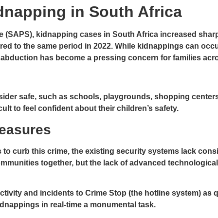
dnapping in South Africa
e (SAPS), kidnapping cases in South Africa increased sharply
pared to the same period in 2022. While kidnappings can oc
 abduction has become a pressing concern for families acro
sider safe, such as schools, playgrounds, shopping cente
cult to feel confident about their children’s safety.
Measures
 to curb this crime, the existing security systems lack con
mmunities together, but the lack of advanced technological in
ctivity and incidents to Crime Stop (the hotline system) as
dnappings in real-time a monumental task.