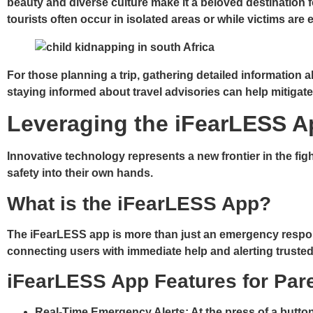
beauty and diverse culture make it a beloved destination f
tourists often occur in isolated areas or while victims are
For those planning a trip, gathering detailed information 
staying informed about travel advisories can help mitigate 
Leveraging the iFearLESS A
Innovative technology represents a new frontier in the fig
safety into their own hands.
What is the iFearLESS App?
The iFearLESS app is more than just an emergency respons
connecting users with immediate help and alerting trusted 
iFearLESS App Features for Par
Real-Time Emergency Alerts
: At the press of a butt