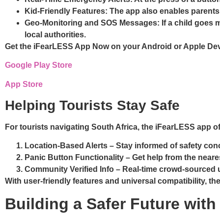
Kid-Friendly Features
: The app also enables parents
Geo-Monitoring and SOS Messages
: If a child goe
local authorities.
Get the iFearLESS App Now on your Android or Apple De
Google Play Store
App Store
Helping Tourists Stay Safe
For tourists navigating South Africa, the iFearLESS app of
Location-Based Alerts
– Stay informed of safety conce
Panic Button Functionality
– Get help from the neares
Community Verified Info
– Real-time crowd-sourced u
With user-friendly features and universal compatibility, th
Building a Safer Future wi