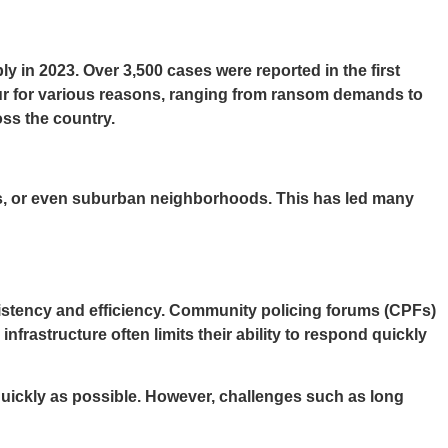
 in 2023. Over 3,500 cases were reported in the first
cur for various reasons, ranging from ransom demands to
ss the country.
rs, or even suburban neighborhoods. This has led many
sistency and efficiency. Community policing forums (CPFs)
frastructure often limits their ability to respond quickly
 quickly as possible. However, challenges such as long