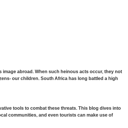
ry’s image abroad. When such heinous acts occur, they not
tizens- our children. South Africa has long battled a high
ive tools to combat these threats. This blog dives into
 local communities, and even tourists can make use of