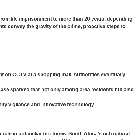
 from life imprisonment to more than 20 years, depending
ts convey the gravity of the crime, proactive steps to
ght on CCTV at a shopping mall. Authorities eventually
case sparked fear not only among area residents but also
ty vigilance and innovative technology.
e in unfamiliar territories. South Africa’s rich natural