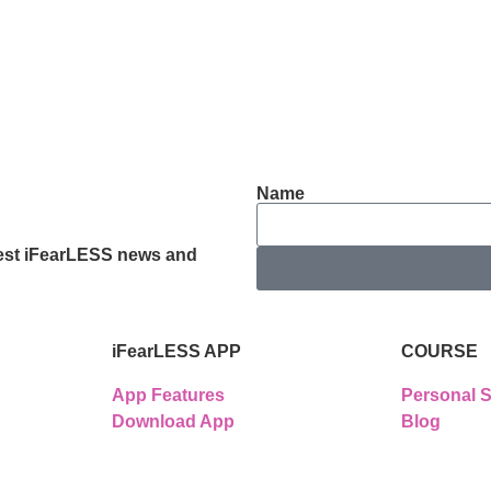
Name
latest iFearLESS news and
iFearLESS APP
COURSE
App Features
Personal S
Download App
Blog