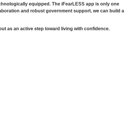
echnologically equipped. The iFearLESS app is only one
llaboration and robust government support, we can build a
t as an active step toward living with confidence.