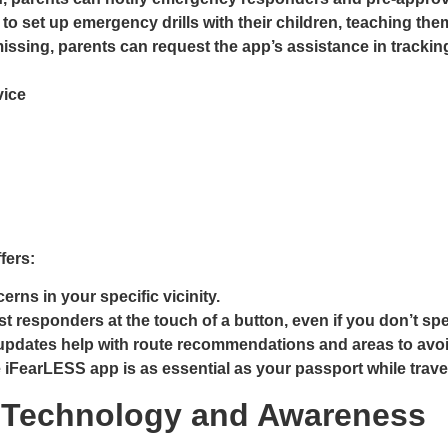
 to set up emergency drills with their children, teaching th
s missing, parents can request the app’s assistance in tra
vice
fers:
rns in your specific vicinity.
t responders at the touch of a button, even if you don’t sp
pdates help with route recommendations and areas to avoi
e iFearLESS app is as essential as your passport while trave
th Technology and Awareness